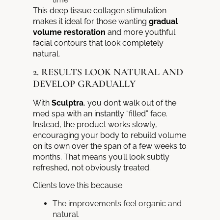
This deep tissue collagen stimulation
makes it ideal for those wanting
gradual
volume restoration
and more youthful
facial contours that look completely
natural.
2. RESULTS LOOK NATURAL AND
DEVELOP GRADUALLY
With
Sculptra
, you don’t walk out of the
med spa with an instantly “filled” face.
Instead, the product works slowly,
encouraging your body to rebuild volume
on its own over the span of a few weeks to
months. That means you’ll look subtly
refreshed, not obviously treated.
Clients love this because:
The improvements feel organic and
natural.