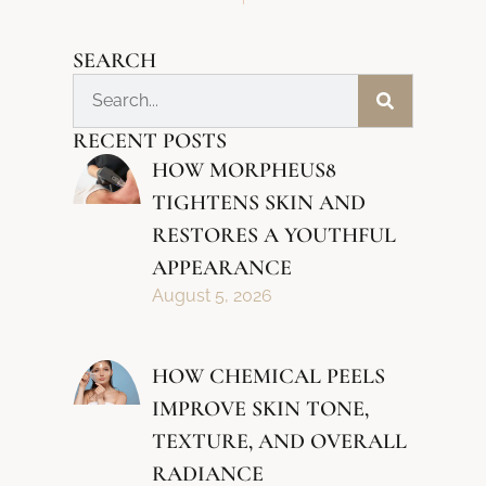
SEARCH
RECENT POSTS
HOW MORPHEUS8
TIGHTENS SKIN AND
RESTORES A YOUTHFUL
APPEARANCE
August 5, 2026
HOW CHEMICAL PEELS
IMPROVE SKIN TONE,
TEXTURE, AND OVERALL
RADIANCE