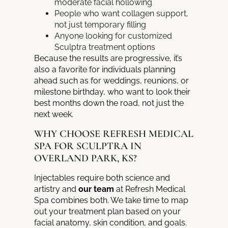
moderate facial hollowing
People who want collagen support,
not just temporary filling
Anyone looking for customized
Sculptra treatment options
Because the results are progressive, it’s
also a favorite for individuals planning
ahead such as for weddings, reunions, or
milestone birthday, who want to look their
best months down the road, not just the
next week.
WHY CHOOSE REFRESH MEDICAL
SPA FOR SCULPTRA IN
OVERLAND PARK, KS?
Injectables require both science and
artistry and
our team
at Refresh Medical
Spa combines both. We take time to map
out your treatment plan based on your
facial anatomy, skin condition, and goals.