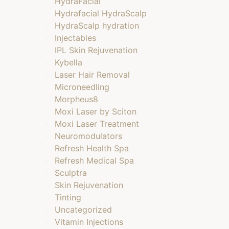
HydraFacial
Hydrafacial HydraScalp
HydraScalp hydration
Injectables
IPL Skin Rejuvenation
Kybella
Laser Hair Removal
Microneedling
Morpheus8
Moxi Laser by Sciton
Moxi Laser Treatment
Neuromodulators
Refresh Health Spa
Refresh Medical Spa
Sculptra
Skin Rejuvenation
Tinting
Uncategorized
Vitamin Injections