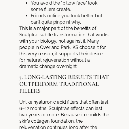
You avoid the “pillow face” look
some fillers create.
Friends notice you look better but
can’t quite pinpoint why.
This is a major part of the benefits of
Sculptra: subtle transformation that works
with your biology, not against it. Many
people in Overland Park, KS choose it for
this very reason, it supports their desire
for natural rejuvenation without a
dramatic change overnight.
3. LONG-LASTING RESULTS THAT
OUTPERFORM TRADITIONAL
FILLERS
Unlike hyaluronic acid fillers that often last
6–12 months, Sculptra’s effects can last
two years or more. Because it rebuilds the
skin’s collagen foundation, the
rejuvenation continues long after the