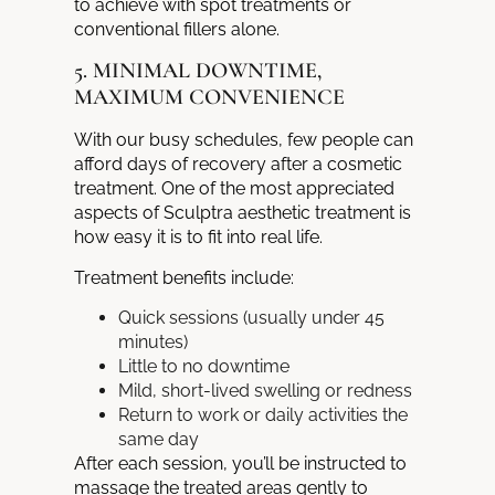
to achieve with spot treatments or
conventional fillers alone.
5. MINIMAL DOWNTIME,
MAXIMUM CONVENIENCE
With our busy schedules, few people can
afford days of recovery after a cosmetic
treatment. One of the most appreciated
aspects of Sculptra aesthetic treatment is
how easy it is to fit into real life.
Treatment benefits include:
Quick sessions (usually under 45
minutes)
Little to no downtime
Mild, short-lived swelling or redness
Return to work or daily activities the
same day
After each session, you’ll be instructed to
massage the treated areas gently to