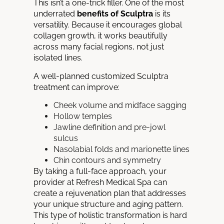
This isn’t a one-trick filler. One of the most
underrated
benefits of Sculptra
is its
versatility. Because it encourages global
collagen growth, it works beautifully
across many facial regions, not just
isolated lines.
A well-planned customized Sculptra
treatment can improve:
Cheek volume and midface sagging
Hollow temples
Jawline definition and pre-jowl
sulcus
Nasolabial folds and marionette lines
Chin contours and symmetry
By taking a full-face approach, your
provider at Refresh Medical Spa can
create a rejuvenation plan that addresses
your unique structure and aging pattern.
This type of holistic transformation is hard