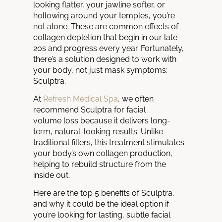
looking flatter, your jawline softer, or
hollowing around your temples, you’re
not alone. These are common effects of
collagen depletion that begin in our late
20s and progress every year. Fortunately,
there’s a solution designed to work with
your body, not just mask symptoms:
Sculptra.
At
Refresh Medical Spa
, we often
recommend Sculptra for facial
volume loss because it delivers long-
term, natural-looking results. Unlike
traditional fillers, this treatment stimulates
your body’s own collagen production,
helping to rebuild structure from the
inside out.
Here are the top 5 benefits of Sculptra,
and why it could be the ideal option if
you’re looking for lasting, subtle facial