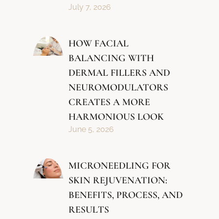
July 7, 2026
HOW FACIAL
BALANCING WITH
DERMAL FILLERS AND
NEUROMODULATORS
CREATES A MORE
HARMONIOUS LOOK
June 5, 2026
MICRONEEDLING FOR
SKIN REJUVENATION:
BENEFITS, PROCESS, AND
RESULTS