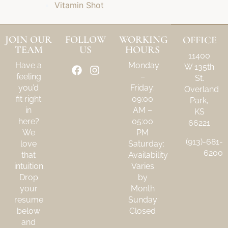
Vitamin Shot
JOIN OUR
FOLLOW
WORKING
OFFICE
TEAM
US
HOURS
11400
Have a
Monday
W 135th
feeling
–
St.
you’d
Friday:
Overland
fit right
09:00
Park,
in
AM –
KS
here?
05:00
66221
We
PM
(913)-681-
love
Saturday:
6200
that
Availability
intuition.
Varies
Drop
by
your
Month
resume
Sunday:
below
Closed
and