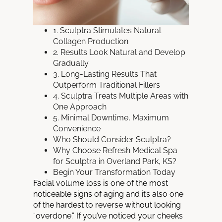
1. Sculptra Stimulates Natural
Collagen Production
2. Results Look Natural and Develop
Gradually
3. Long-Lasting Results That
Outperform Traditional Fillers
4. Sculptra Treats Multiple Areas with
One Approach
5. Minimal Downtime, Maximum
Convenience
Who Should Consider Sculptra?
Why Choose Refresh Medical Spa
for Sculptra in Overland Park, KS?
Begin Your Transformation Today
Facial volume loss is one of the most
noticeable signs of aging and it’s also one
of the hardest to reverse without looking
“overdone.” If you’ve noticed your cheeks