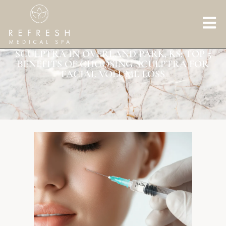
SCULPTRA IN OVERLAND PARK, KS: TOP 5
BENEFITS OF CHOOSING SCULPTRA FOR
FACIAL VOLUME LOSS