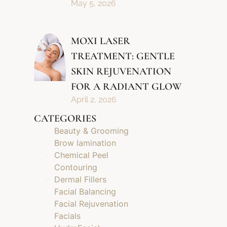
May 5, 2026
MOXI LASER
TREATMENT: GENTLE
SKIN REJUVENATION
FOR A RADIANT GLOW
April 2, 2026
CATEGORIES
Beauty & Grooming
Brow lamination
Chemical Peel
Contouring
Dermal Fillers
Facial Balancing
Facial Rejuvenation
Facials