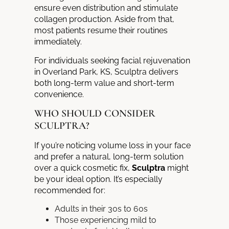
ensure even distribution and stimulate
collagen production. Aside from that,
most patients resume their routines
immediately.
For individuals seeking facial rejuvenation
in Overland Park, KS, Sculptra delivers
both long-term value and short-term
convenience.
WHO SHOULD CONSIDER
SCULPTRA?
If you’re noticing volume loss in your face
and prefer a natural, long-term solution
over a quick cosmetic fix,
Sculptra
might
be your ideal option. It’s especially
recommended for:
Adults in their 30s to 60s
Those experiencing mild to