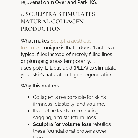
rejuvenation in Overland Park, KS.
1. SCULPTRA STIMULATES
NATURAL COLLAGEN
PRODUCTION
What makes
Sculptra aesthetic
treatment
unique is that it doesn’t act as a
typical filler. Instead of merely filling lines
or plumping areas temporarily, it
uses poly-L-lactic acid (PLLA) to stimulate
your skin’s natural collagen regeneration.
Why this matters:
Collagen is responsible for skin’s
firmness, elasticity, and volume.
Its decline leads to hollowing,
sagging, and structural loss.
Sculptra for volume loss
rebuilds
these foundational proteins over
time.