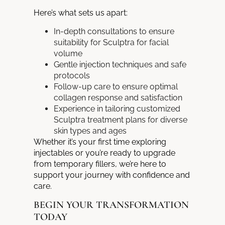
Here’s what sets us apart:
In-depth consultations to ensure
suitability for Sculptra for facial
volume
Gentle injection techniques and safe
protocols
Follow-up care to ensure optimal
collagen response and satisfaction
Experience in tailoring customized
Sculptra treatment plans for diverse
skin types and ages
Whether it’s your first time exploring
injectables or you’re ready to upgrade
from temporary fillers, we’re here to
support your journey with confidence and
care.
BEGIN YOUR TRANSFORMATION
TODAY