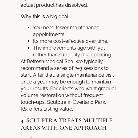
actual product has dissolved.
Why this is a big deal:
You need fewer maintenance
appointments.
It’s more cost-effective over time.
The improvements age with you,
rather than suddenly disappearing.
At Refresh Medical Spa, we typically
recommend a series of 2–3 sessions to
start. After that, a single maintenance visit
once a year may be enough to maintain
your results. For clients who want gradual
volume restoration without frequent
touch-ups, Sculptra in Overland Park,
KS, offers lasting value.
4. SCULPTRA TREATS MULTIPLE
AREAS WITH ONE APPROACH