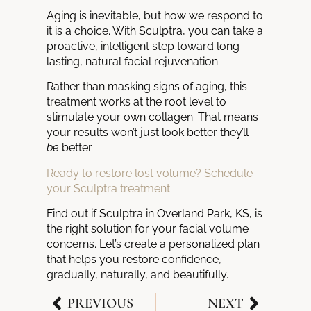
Aging is inevitable, but how we respond to
it is a choice. With Sculptra, you can take a
proactive, intelligent step toward long-
lasting, natural facial rejuvenation.
Rather than masking signs of aging, this
treatment works at the root level to
stimulate your own collagen. That means
your results won’t just look better they’ll
be
better.
Ready to restore lost volume? Schedule
your Sculptra treatment
Find out if Sculptra in Overland Park, KS, is
the right solution for your facial volume
concerns. Let’s create a personalized plan
that helps you restore confidence,
gradually, naturally, and beautifully.
PREVIOUS
NEXT