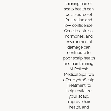
thinning hair or
scalp health can
be a source of
frustration and
low confidence.
Genetics, stress,
hormones, and
environmental
damage can
contribute to
poor scalp health
and hair thinning.
At Refresh
Medical Spa, we
offer HydraScalp
Treatment, to
help revitalize
your scalp,
improve hair
health, and