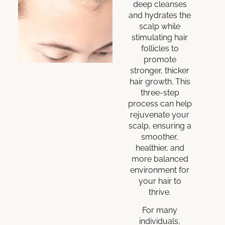
deep cleanses
and hydrates the
scalp while
stimulating hair
follicles to
promote
stronger, thicker
hair growth. This
three-step
process can help
rejuvenate your
scalp, ensuring a
smoother,
healthier, and
more balanced
environment for
your hair to
thrive.
For many
individuals,