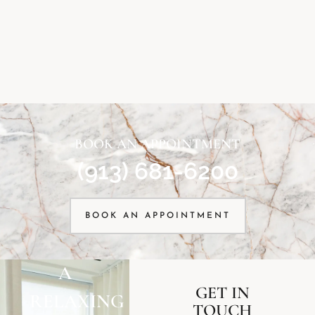
BOOK AN APPOINTMENT
(913) 681-6200
BOOK AN APPOINTMENT
A
GET IN
RELAXING
TOUCH