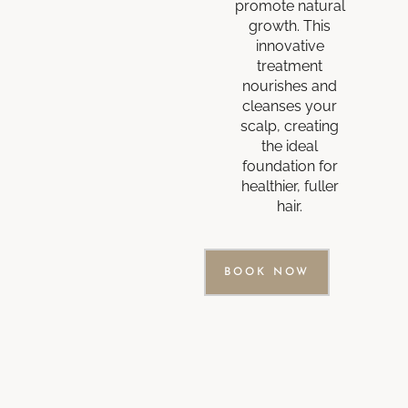
promote natural
growth. This
innovative
treatment
nourishes and
cleanses your
scalp, creating
the ideal
foundation for
healthier, fuller
hair.
BOOK NOW