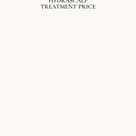
HYDRASCALP
TREATMENT PRICE