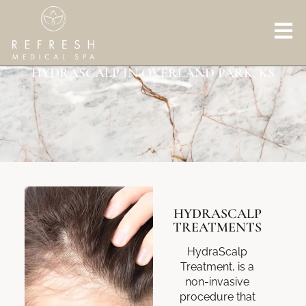
HYDRASCALP IN OVERLAND PARK, KS
HYDRASCALP
TREATMENTS
HydraScalp
Treatment, is a
non-invasive
procedure that