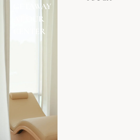
GETAWAY
AT OUR
CENTER