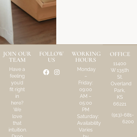
JOIN OUR
FOLLOW
WORKING
OFFICE
TEAM
US
HOURS
11400
Have a
Monday
W 135th
feeling
–
St.
you’d
Friday:
Overland
fit right
09:00
Park,
in
AM –
KS
here?
05:00
66221
We
PM
(913)-681-
love
Saturday:
6200
that
Availability
intuition.
Varies
Drop
by