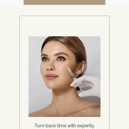
Turn back time with expertly
Ren