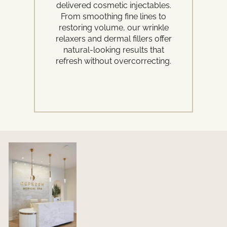
delivered cosmetic injectables.
adv
From smoothing fine lines to
Fr
restoring volume, our wrinkle
rej
relaxers and dermal fillers offer
an
natural-looking results that
refresh without overcorrecting.