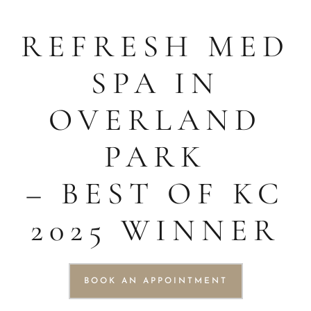
REFRESH MED
SPA IN
OVERLAND
PARK
– BEST OF KC
2025 WINNER
BOOK AN APPOINTMENT