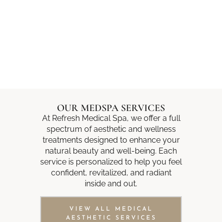
OUR MEDSPA SERVICES
At Refresh Medical Spa, we offer a full
spectrum of aesthetic and wellness
treatments designed to enhance your
natural beauty and well-being. Each
service is personalized to help you feel
confident, revitalized, and radiant
inside and out.
VIEW ALL MEDICAL
AESTHETIC SERVICES