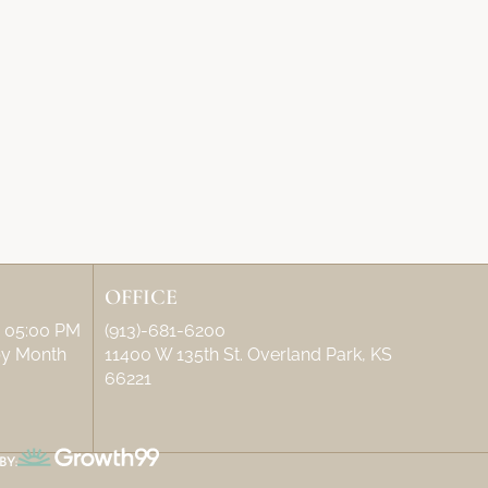
OFFICE
– 05:00 PM
(913)-681-6200
 by Month
11400 W 135th St. Overland Park, KS
66221
BY: