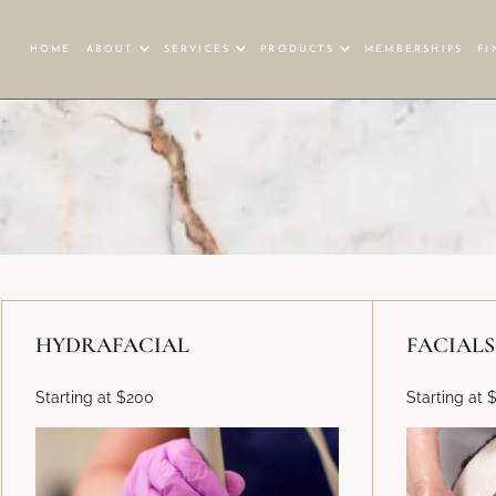
HOME
ABOUT
SERVICES
PRODUCTS
MEMBERSHIPS
FI
HYDRAFACIAL
FACIALS
Starting at $200
Starting at 