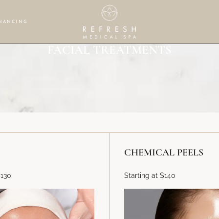
NANCING
FACIAL TREATMENTS
CHEMICAL PEELS
$130
Starting at $140