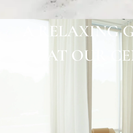
A RELAXING 
AT OUR C