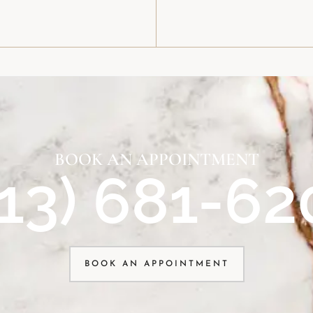
BOOK AN APPOINTMENT
913) 681-62
BOOK AN APPOINTMENT