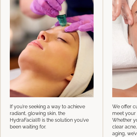
If you’re seeking a way to achieve
We offer c
radiant, glowing skin, the
meet your 
HydraFacial® is the solution you’ve
Whether yo
been waiting for.
clear acne,
aging, we’