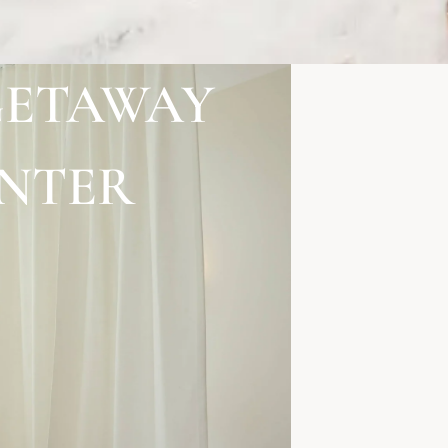
GETAWAY
ENTER