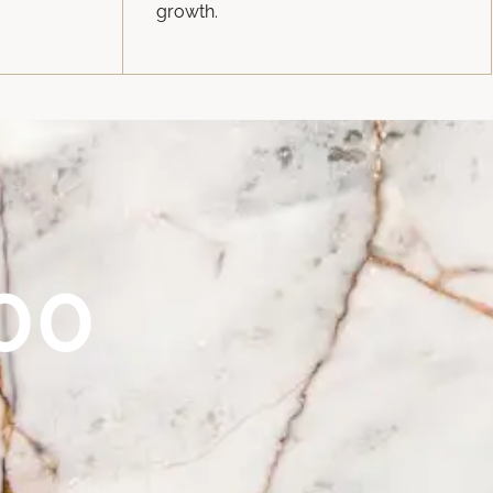
growth.
00