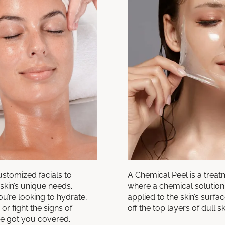
ustomized facials to
A Chemical Peel is a trea
skin’s unique needs.
where a chemical solution 
u’re looking to hydrate,
applied to the skin’s surfac
 or fight the signs of
off the top layers of dull sk
ve got you covered.