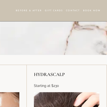
BEFORE & AFTER
GIFT CARDS
CONTACT
BOOK NOW
HYDRASCALP
Starting at $230