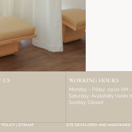
 US
WORKING HOURS
Monday – Friday: 09:00 AM 
Saturday: Availability Varies
Sunday: Closed
Y POLICY
|
SITEMAP
SITE DEVELOPED AND MAINTAINED 