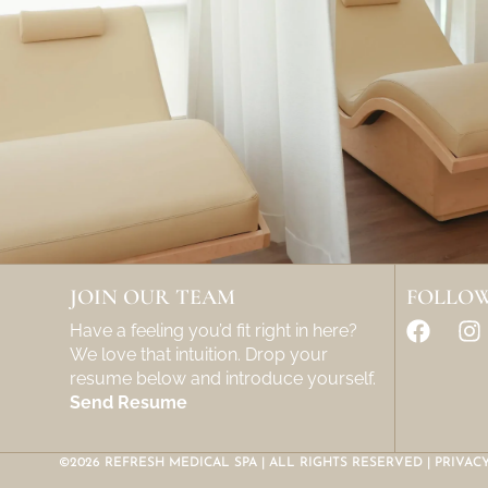
JOIN OUR TEAM
FOLLOW
Have a feeling you’d fit right in here?
We love that intuition. Drop your
resume below and introduce yourself.
Send Resume
©2026 REFRESH MEDICAL SPA | ALL RIGHTS RESERVED |
PRIVAC