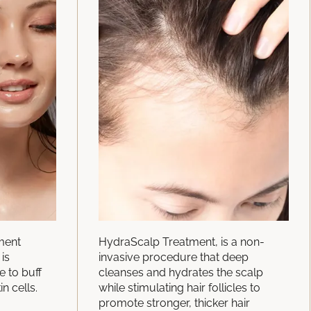
tment
HydraScalp Treatment, is a non-
is
invasive procedure that deep
e to buff
cleanses and hydrates the scalp
in cells.
while stimulating hair follicles to
promote stronger, thicker hair