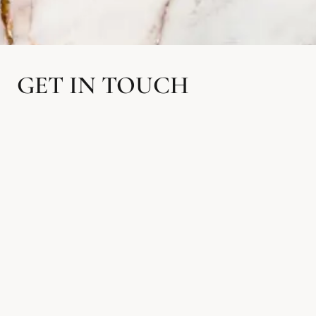
GET IN TOUCH