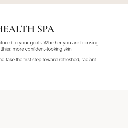
HEALTH SPA
ailored to your goals. Whether you are focusing
lthier, more confident-looking skin.
 take the first step toward refreshed, radiant