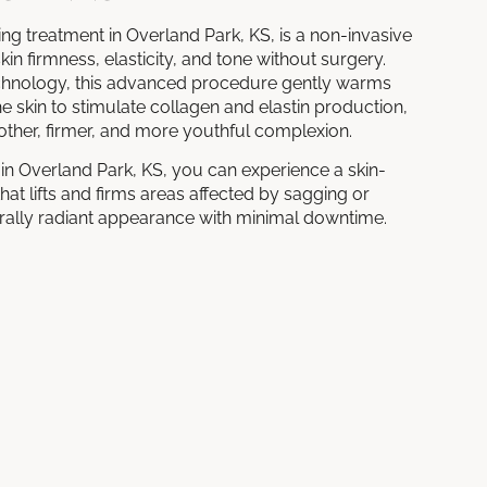
ing treatment in Overland Park, KS, is a non-invasive
in firmness, elasticity, and tone without surgery.
technology, this advanced procedure gently warms
he skin to stimulate collagen and elastin production,
other, firmer, and more youthful complexion.
in Overland Park, KS, you can experience a skin-
hat lifts and firms areas affected by sagging or
turally radiant appearance with minimal downtime.