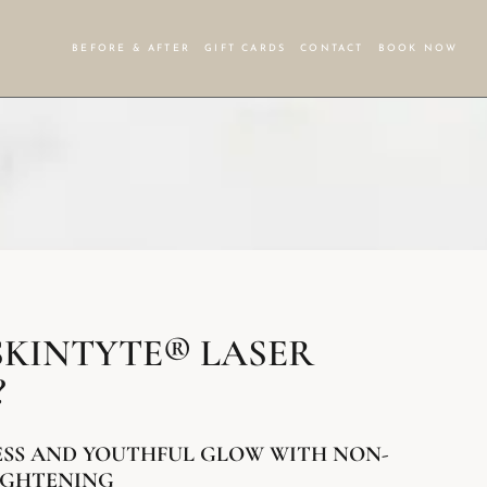
BEFORE & AFTER
GIFT CARDS
CONTACT
BOOK NOW
SKINTYTE® LASER
?
ESS AND YOUTHFUL GLOW WITH NON-
TIGHTENING