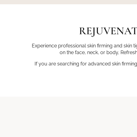
REJUVENAT
Experience professional skin firming and skin 
on the face, neck, or body, Refresh
If you are searching for advanced skin firmin