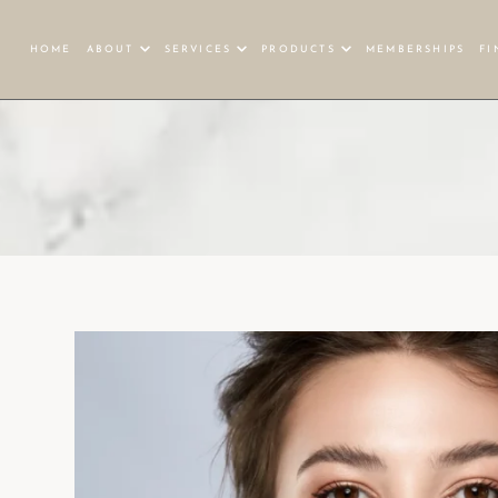
HOME
ABOUT
SERVICES
PRODUCTS
MEMBERSHIPS
FI