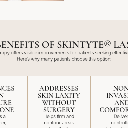
ENEFITS OF SKINTYTE® L
rapy offers visible improvements for patients seeking effectiv
Here’s why many patients choose this option:
NCES
ADDRESSES
NON
N
SKIN LAXITY
INVAS
URE
WITHOUT
AN
TONE
SURGERY
COMFOR
s a
Helps firm and
Delive
er,
contour areas
control