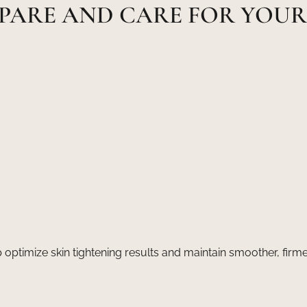
PARE AND CARE FOR YOU
 optimize skin tightening results and maintain smoother, firme