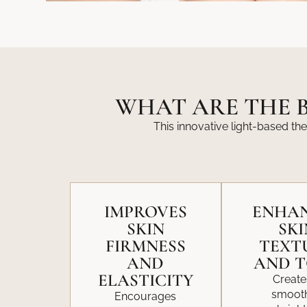
WHAT ARE THE B
This innovative light-based the
IMPROVES
ENHA
SKIN
SKI
FIRMNESS
TEXT
AND
AND 
ELASTICITY
Create
smooth
Encourages