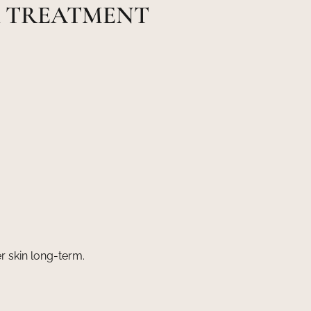
R TREATMENT
r skin long-term.