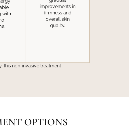
gradual
nergy
improvements in
eable
firmness and
g with
overall skin
 no
quality.
me.
, this non-invasive treatment
MENT OPTIONS