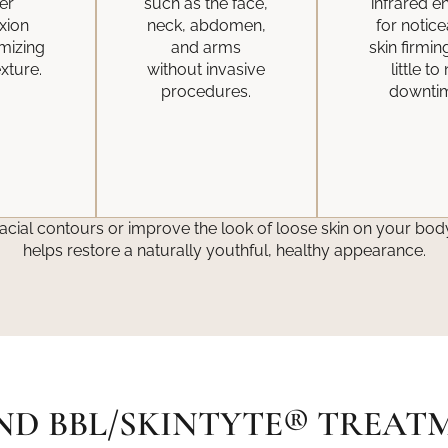
er
such as the face,
infrared e
xion
neck, abdomen,
for notic
imizing
and arms
skin firmin
xture.
without invasive
little to
procedures.
downti
acial contours or improve the look of loose skin on your body
helps restore a naturally youthful, healthy appearance.
ND BBL/SKINTYTE® TREAT