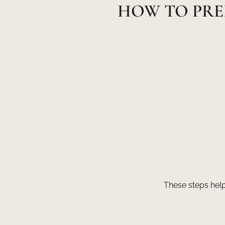
HOW TO PRE
These steps help