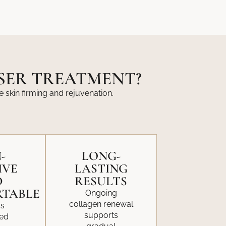
ASER TREATMENT?
e skin firming and rejuvenation.
-
LONG-
IVE
LASTING
D
RESULTS
TABLE
Ongoing
collagen renewal
rs
supports
led