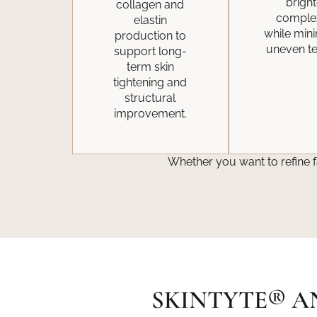
bright
collagen and
comple
elastin
while min
production to
uneven te
support long-
term skin
tightening and
structural
improvement.
Whether you want to refine f
SKINTYTE® A