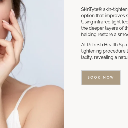
SkinTyte® skin-tighten
option that improves sk
Using infrared light 
the deeper layers of t
helping restore a smo
At Refresh Health Spa 
tightening procedure t
laxity, revealing a na
BOOK NOW