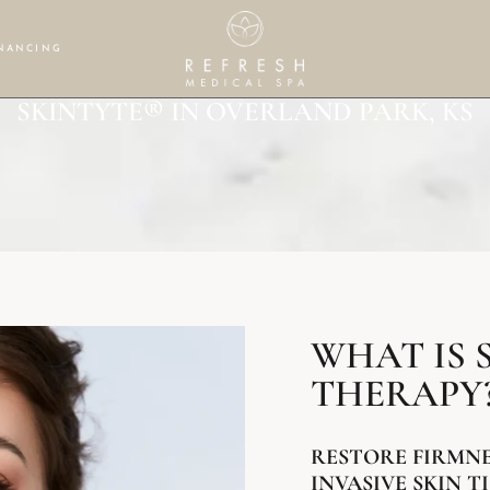
NANCING
SKINTYTE® IN OVERLAND PARK, KS
WHAT IS 
THERAPY
RESTORE FIRMN
INVASIVE SKIN 