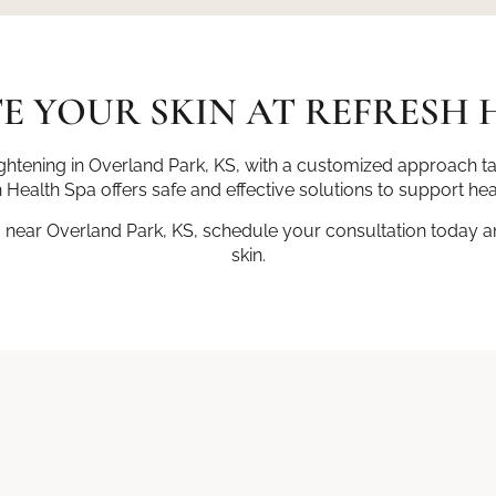
E YOUR SKIN AT REFRESH 
tightening in Overland Park, KS, with a customized approach t
 Health Spa offers safe and effective solutions to support hea
g near Overland Park, KS, schedule your consultation today and
skin.