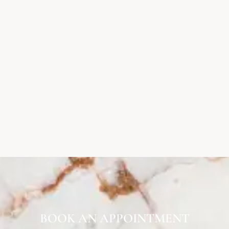
BOOK AN APPOINTMENT