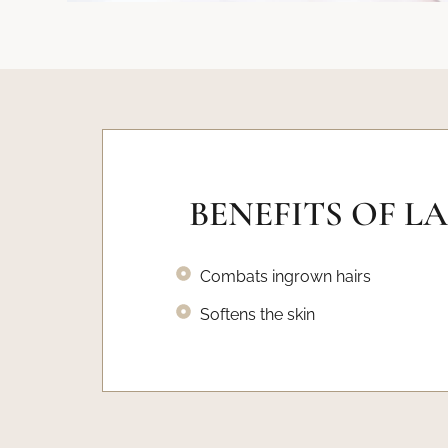
BENEFITS OF L
Combats ingrown hairs
Softens the skin