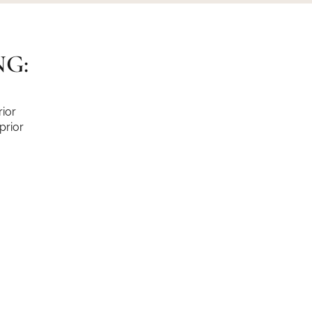
NG:
ior
prior