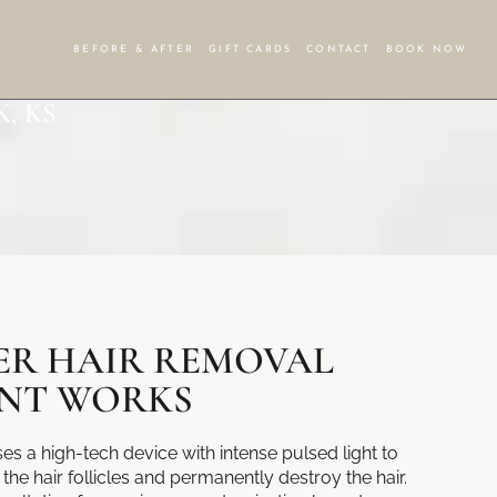
BEFORE & AFTER
GIFT CARDS
CONTACT
BOOK NOW
, KS
ER HAIR REMOVAL
NT WORKS
s a high-tech device with intense pulsed light to
the hair follicles and permanently destroy the hair.