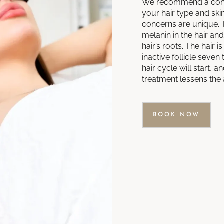
We recommend a cons
your hair type and skin
concerns are unique. 
melanin in the hair an
hair’s roots. The hair
inactive follicle seve
hair cycle will start,
treatment lessens the 
BOOK NOW