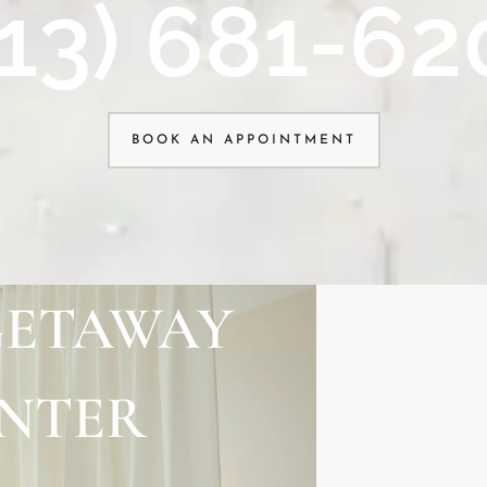
913) 681-62
BOOK AN APPOINTMENT
GETAWAY
ENTER