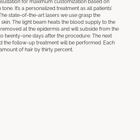
ultation for maximum customization based on
 tone. It’s a personalized treatment as all patients’
The state-of-the-art lasers we use grasp the
d skin. The light beam heats the blood supply to the
 is removed at the epidermis and will subside from the
n to twenty-one days after the procedure. The next
 and the follow-up treatment will be performed. Each
amount of hair by thirty percent.