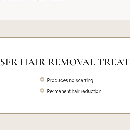
ASER HAIR REMOVAL TREA
Produces no scarring
Permanent hair reduction