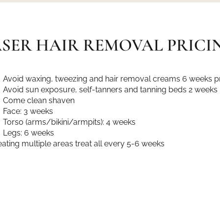
SER HAIR REMOVAL PRICI
Avoid waxing, tweezing and hair removal creams 6 weeks pr
Avoid sun exposure, self-tanners and tanning beds 2 weeks 
Come clean shaven
Face: 3 weeks
Torso (arms/bikini/armpits): 4 weeks
Legs: 6 weeks
treating multiple areas treat all every 5-6 weeks