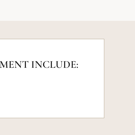
TMENT INCLUDE: