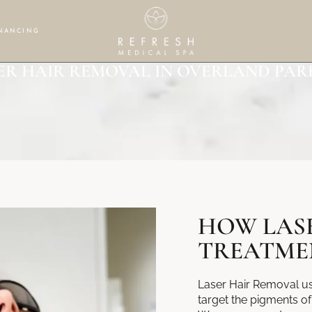
NANCING
ER HAIR REMOVAL IN OVERLAND PARK
HOW LAS
TREATME
Laser Hair Removal use
target the pigments of 