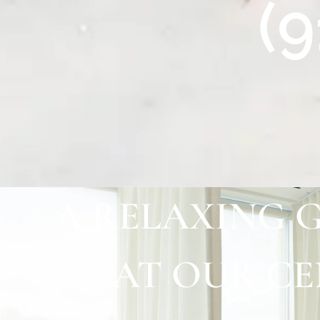
(
A RELAXING 
AT OUR C