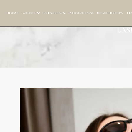
HOME
ABOUT
SERVICES
PRODUCTS
MEMBERSHIPS
FI
LAS