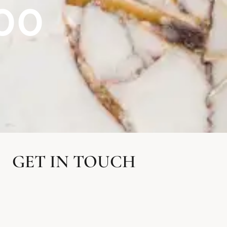
00
GET IN TOUCH