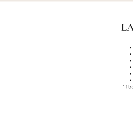
LA
*If 