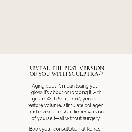
REVEAL THE BEST VERSION
OF YOU WITH SCULPTRA®
Aging doesn’t mean losing your
glow; it’s about embracing it with
grace. With Sculptra®, you can
restore volume, stimulate collagen,
and reveal a fresher, firmer version
of yourself—all without surgery.
Book your consultation at Refresh