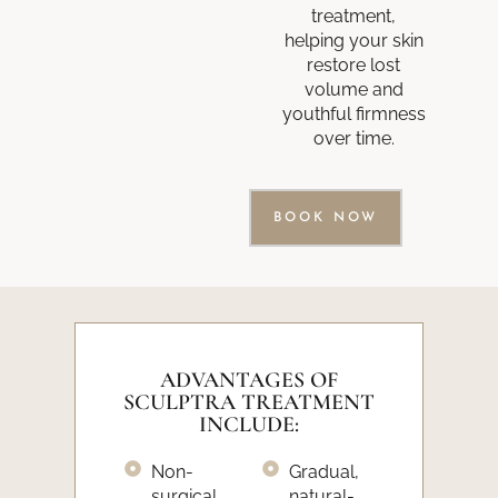
treatment,
helping your skin
restore lost
volume and
youthful firmness
over time.
BOOK NOW
ADVANTAGES OF
SCULPTRA TREATMENT
INCLUDE:
Non-
Gradual,
surgical
natural-