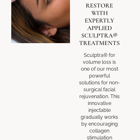
RESTORE
WITH
EXPERTLY
APPLIED
SCULPTRA®
TREATMENTS
Sculptra® for
volume loss is
one of our most
powerful
solutions for non-
surgical facial
rejuvenation. This
innovative
injectable
gradually works
by encouraging
collagen
stimulation