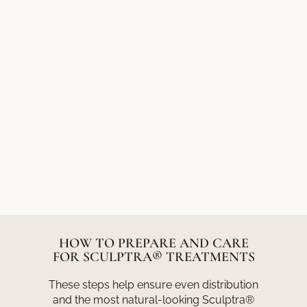
HOW TO PREPARE AND CARE
FOR SCULPTRA® TREATMENTS
These steps help ensure even distribution
and the most natural-looking Sculptra®