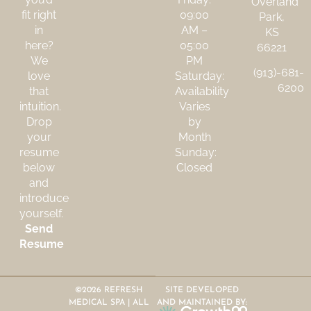
Overland
fit right
09:00
Park,
in
AM –
KS
here?
05:00
66221
We
PM
(913)-681-
love
Saturday:
6200
that
Availability
intuition.
Varies
Drop
by
your
Month
resume
Sunday:
below
Closed
and
introduce
yourself.
Send
Resume
©2026 REFRESH
SITE DEVELOPED
MEDICAL SPA | ALL
AND MAINTAINED BY: