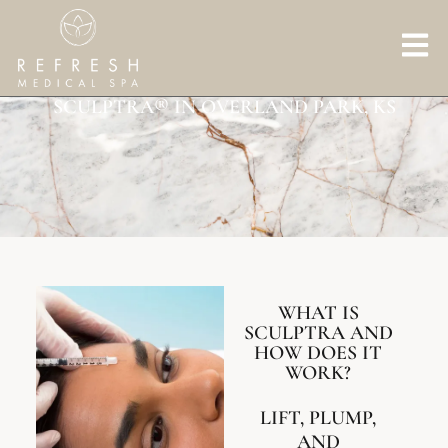
SCULPTRA® IN OVERLAND PARK, KS
WHAT IS
SCULPTRA AND
HOW DOES IT
WORK?
LIFT, PLUMP,
AND