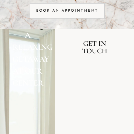
BOOK AN APPOINTMENT
A
GET IN
RELAXING
TOUCH
GETAWAY
AT OUR
CENTER