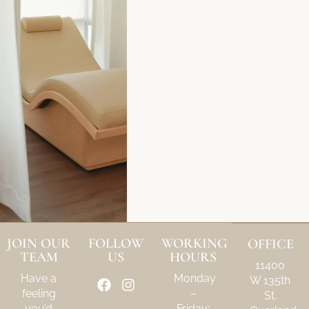
JOIN OUR
FOLLOW
WORKING
OFFICE
TEAM
US
HOURS
11400
Have a
Monday
W 135th
feeling
–
St.
you’d
Friday: