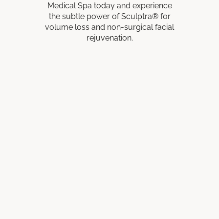
Medical Spa today and experience
the subtle power of Sculptra® for
volume loss and non-surgical facial
rejuvenation.