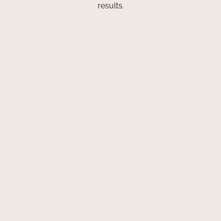
results.