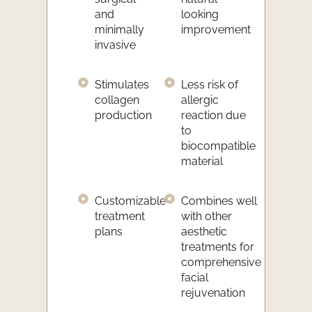
and
looking
minimally
improvement
invasive
Stimulates
Less risk of
collagen
allergic
production
reaction due
to
biocompatible
material
Customizable
Combines well
treatment
with other
plans
aesthetic
treatments for
comprehensive
facial
rejuvenation