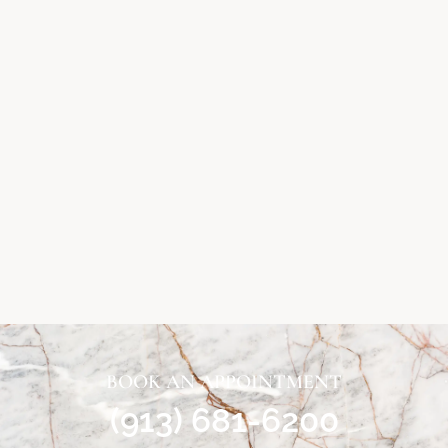
BOOK AN APPOINTMENT
(913) 681-6200