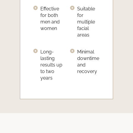
Effective
Suitable
for both
for
men and
multiple
women
facial
areas
Long-
Minimal
lasting
downtime
results up
and
to two
recovery
years