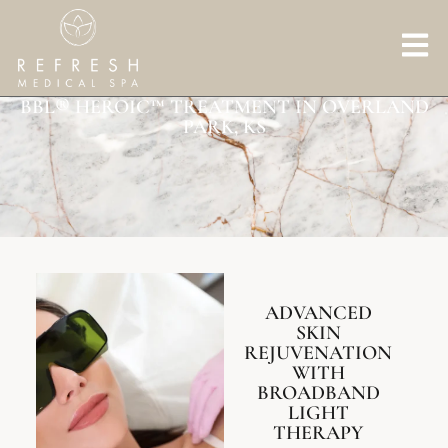
BBL® HEROIC™ TREATMENT IN OVERLAND
PARK, KS
ADVANCED
SKIN
REJUVENATION
WITH
BROADBAND
LIGHT
THERAPY