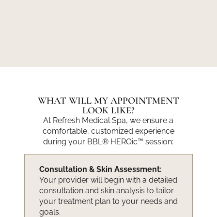
WHAT WILL MY APPOINTMENT
LOOK LIKE?
At Refresh Medical Spa, we ensure a
comfortable, customized experience
during your BBL® HEROic™ session:
Consultation & Skin Assessment:
Your provider will begin with a detailed
consultation and skin analysis to tailor
your treatment plan to your needs and
goals.