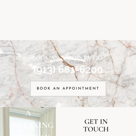
BOOK AN APPOINTMENT
(913) 681-6200
BOOK AN APPOINTMENT
A
GET IN
RELAXING
TOUCH