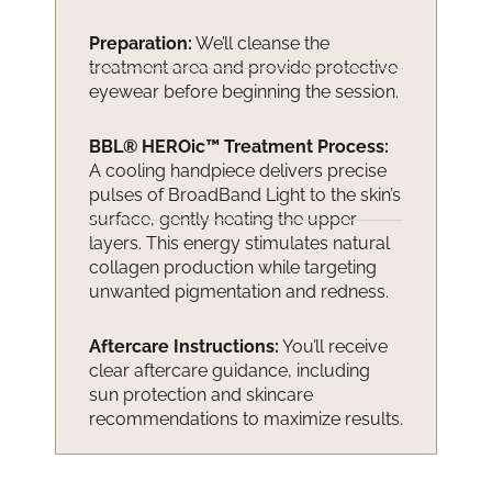
Preparation:
We’ll cleanse the
treatment area and provide protective
eyewear before beginning the session.
BBL® HEROic™ Treatment Process:
A cooling handpiece delivers precise
pulses of BroadBand Light to the skin’s
surface, gently heating the upper
layers. This energy stimulates natural
collagen production while targeting
unwanted pigmentation and redness.
Aftercare Instructions:
You’ll receive
clear aftercare guidance, including
sun protection and skincare
recommendations to maximize results.