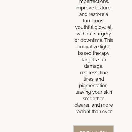
imperfections,
improve texture,
and restore a
luminous,
youthful glow, all
without surgery
or downtime. This
innovative light-
based therapy
targets sun
damage,
redness, fine
lines, and
pigmentation,
leaving your skin
smoother,
clearer, and more
radiant than ever.