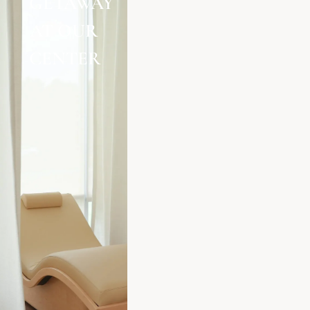
GETAWAY
AT OUR
CENTER