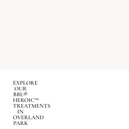
EXPLORE
OUR
BBL®
HEROIC™
TREATMENTS
IN
OVERLAND
PARK