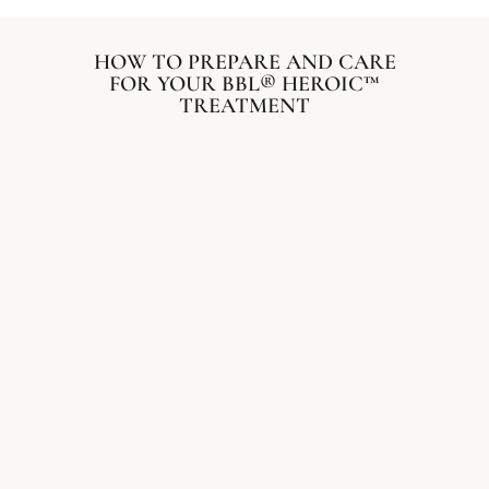
HOW TO PREPARE AND CARE
FOR YOUR BBL® HEROIC™
TREATMENT