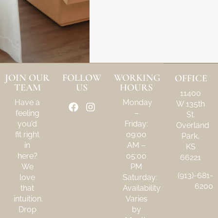
JOIN OUR
FOLLOW
WORKING
OFFICE
TEAM
US
HOURS
11400
Have a
Monday
W 135th
feeling
–
St.
you’d
Friday:
Overland
fit right
09:00
Park,
in
AM –
KS
here?
05:00
66221
We
PM
(913)-681-
love
Saturday:
6200
that
Availability
intuition.
Varies
Drop
by