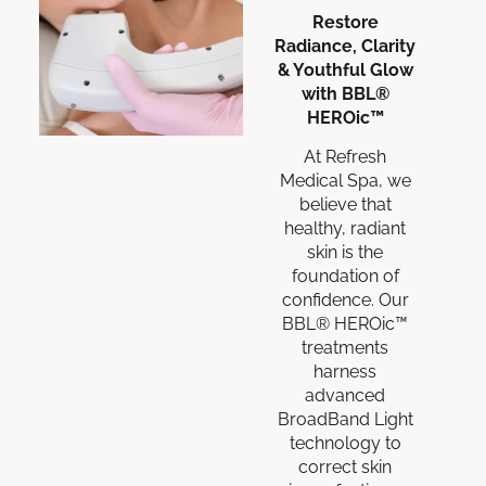
Restore
Radiance, Clarity
& Youthful Glow
with BBL®
HEROic™
At Refresh
Medical Spa, we
believe that
healthy, radiant
skin is the
foundation of
confidence. Our
BBL® HEROic™
treatments
harness
advanced
BroadBand Light
technology to
correct skin