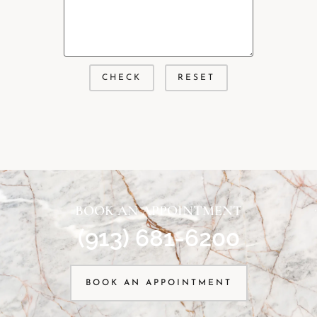
BOOK AN APPOINTMENT
(913) 681-6200
BOOK AN APPOINTMENT