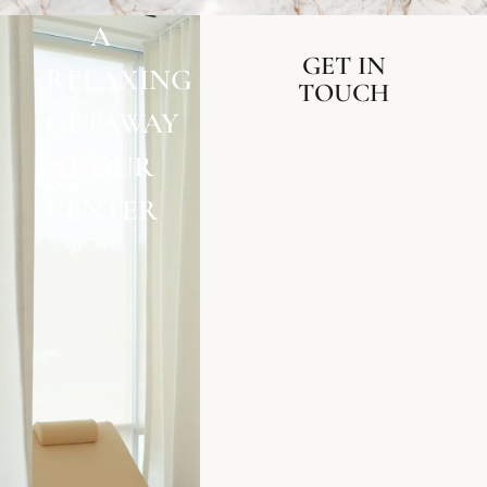
A
GET IN
RELAXING
TOUCH
GETAWAY
AT OUR
CENTER