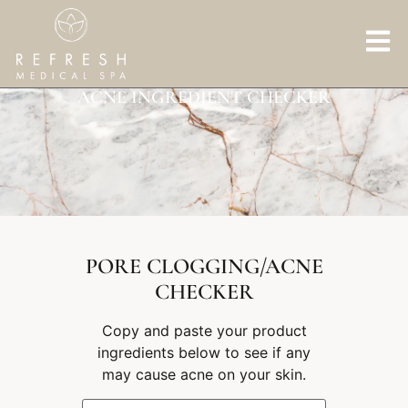
ACNE INGREDIENT CHECKER
PORE CLOGGING/ACNE
CHECKER
Copy and paste your product
ingredients below to see if any
may cause acne on your skin.