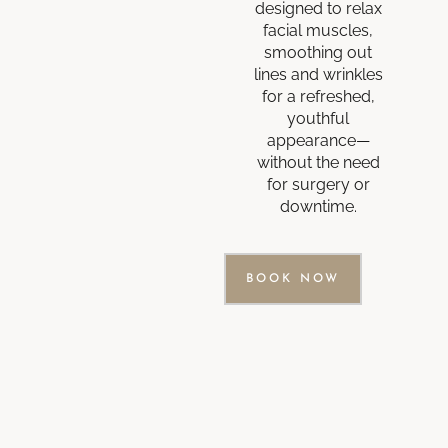
designed to relax
facial muscles,
smoothing out
lines and wrinkles
for a refreshed,
youthful
appearance—
without the need
for surgery or
downtime.
BOOK NOW