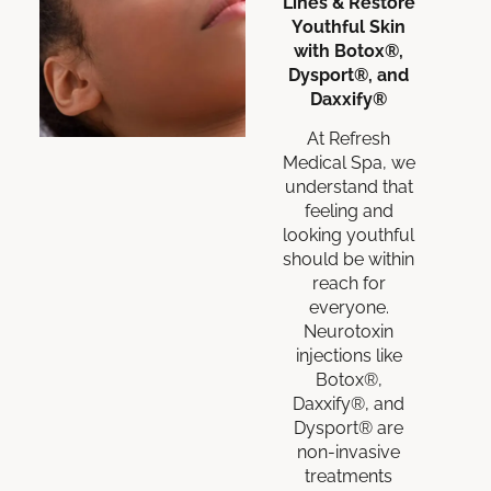
Lines & Restore
Youthful Skin
with Botox®,
Dysport®, and
Daxxify®
At Refresh
Medical Spa, we
understand that
feeling and
looking youthful
should be within
reach for
everyone.
Neurotoxin
injections like
Botox®,
Daxxify®, and
Dysport® are
non-invasive
treatments