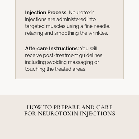
Injection Process:
Neurotoxin
injections are administered into
targeted muscles using a fine needle,
relaxing and smoothing the wrinkles.
Aftercare Instructions:
You will
receive post-treatment guidelines,
including avoiding massaging or
touching the treated areas.
HOW TO PREPARE AND CARE
FOR NEUROTOXIN INJECTIONS