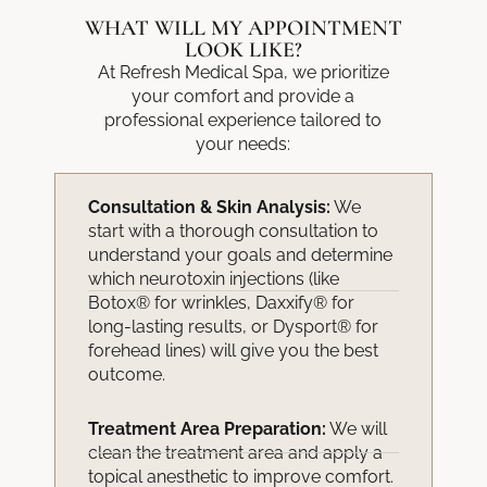
WHAT WILL MY APPOINTMENT
LOOK LIKE?
At Refresh Medical Spa, we prioritize
your comfort and provide a
professional experience tailored to
your needs:
Consultation & Skin Analysis:
We
start with a thorough consultation to
understand your goals and determine
which neurotoxin injections (like
Botox® for wrinkles, Daxxify® for
long-lasting results, or Dysport® for
forehead lines) will give you the best
outcome.
Treatment Area Preparation:
We will
clean the treatment area and apply a
topical anesthetic to improve comfort.