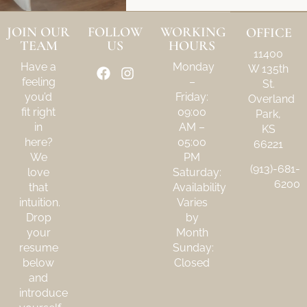
JOIN OUR
FOLLOW
WORKING
OFFICE
TEAM
US
HOURS
11400
Have a
Monday
W 135th
feeling
–
St.
you’d
Friday:
Overland
fit right
09:00
Park,
in
AM –
KS
here?
05:00
66221
We
PM
(913)-681-
love
Saturday:
6200
that
Availability
intuition.
Varies
Drop
by
your
Month
resume
Sunday:
below
Closed
and
introduce