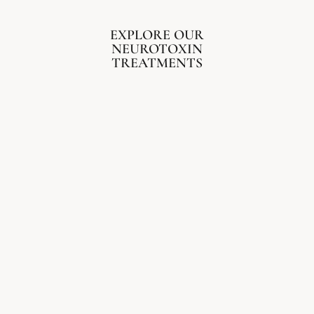
EXPLORE OUR
NEUROTOXIN
TREATMENTS