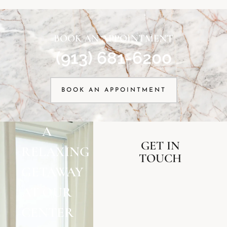
BOOK AN APPOINTMENT
(913) 681-6200
BOOK AN APPOINTMENT
A
GET IN
RELAXING
TOUCH
GETAWAY
AT OUR
CENTER