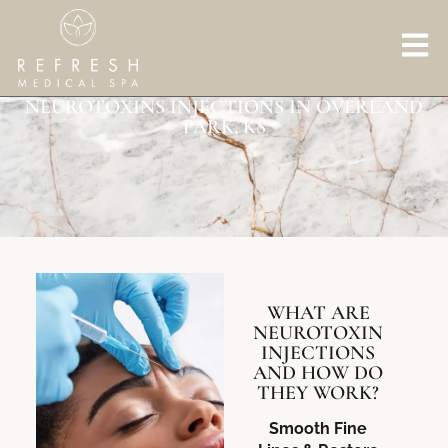
NEUROTOXINS INJECTIONS IN OVERLAND
PARK, KS
WHAT ARE
NEUROTOXIN
INJECTIONS
AND HOW DO
THEY WORK?
Smooth Fine