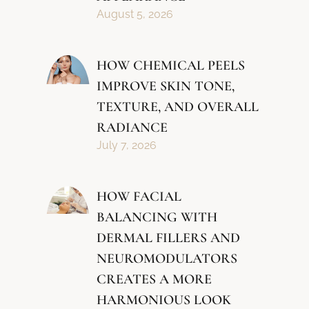
August 5, 2026
HOW CHEMICAL PEELS
IMPROVE SKIN TONE,
TEXTURE, AND OVERALL
RADIANCE
July 7, 2026
HOW FACIAL
BALANCING WITH
DERMAL FILLERS AND
NEUROMODULATORS
CREATES A MORE
HARMONIOUS LOOK