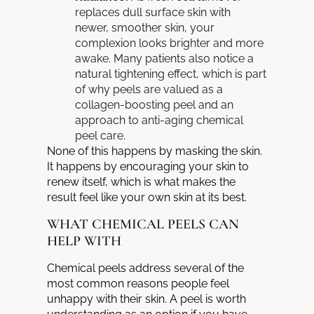
replaces dull surface skin with
newer, smoother skin, your
complexion looks brighter and more
awake. Many patients also notice a
natural tightening effect, which is part
of why peels are valued as a
collagen-boosting peel and an
approach to anti-aging chemical
peel care.
None of this happens by masking the skin.
It happens by encouraging your skin to
renew itself, which is what makes the
result feel like your own skin at its best.
WHAT CHEMICAL PEELS CAN
HELP WITH
Chemical peels address several of the
most common reasons people feel
unhappy with their skin. A peel is worth