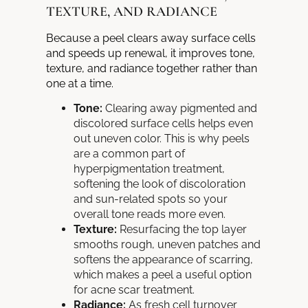
TEXTURE, AND RADIANCE
Because a peel clears away surface cells
and speeds up renewal, it improves tone,
texture, and radiance together rather than
one at a time.
Tone:
Clearing away pigmented and
discolored surface cells helps even
out uneven color. This is why peels
are a common part of
hyperpigmentation treatment,
softening the look of discoloration
and sun-related spots so your
overall tone reads more even.
Texture:
Resurfacing the top layer
smooths rough, uneven patches and
softens the appearance of scarring,
which makes a peel a useful option
for acne scar treatment.
Radiance:
As fresh cell turnover