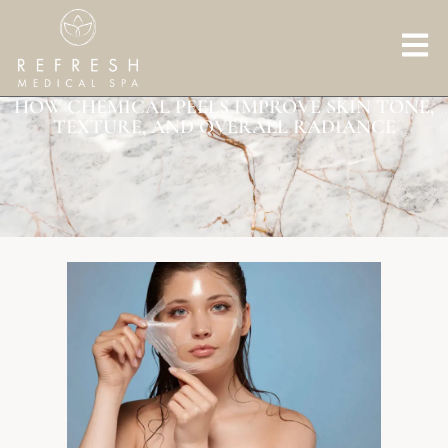
HOW CHEMICAL PEELS IMPROVE SKIN TONE,
TEXTURE, AND OVERALL RADIANCE