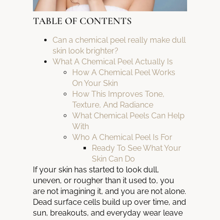
TABLE OF CONTENTS
Can a chemical peel really make dull
skin look brighter?
What A Chemical Peel Actually Is
How A Chemical Peel Works
On Your Skin
How This Improves Tone,
Texture, And Radiance
What Chemical Peels Can Help
With
Who A Chemical Peel Is For
Ready To See What Your
Skin Can Do
If your skin has started to look dull,
uneven, or rougher than it used to, you
are not imagining it, and you are not alone.
Dead surface cells build up over time, and
sun, breakouts, and everyday wear leave