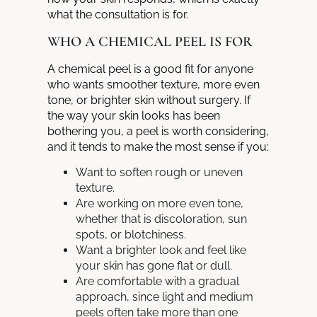
what the consultation is for.
WHO A CHEMICAL PEEL IS FOR
A chemical peel is a good fit for anyone
who wants smoother texture, more even
tone, or brighter skin without surgery. If
the way your skin looks has been
bothering you, a peel is worth considering,
and it tends to make the most sense if you:
Want to soften rough or uneven
texture.
Are working on more even tone,
whether that is discoloration, sun
spots, or blotchiness.
Want a brighter look and feel like
your skin has gone flat or dull.
Are comfortable with a gradual
approach, since light and medium
peels often take more than one