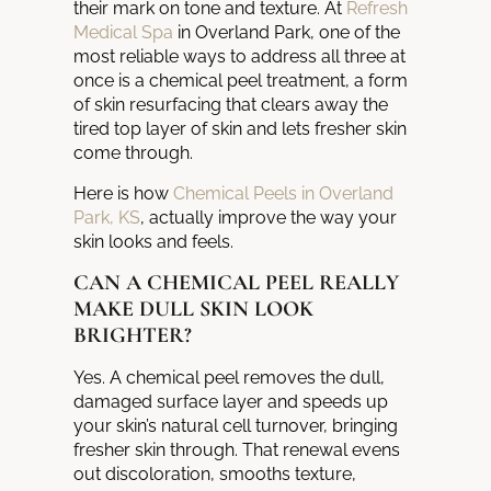
their mark on tone and texture. At
Refresh
Medical Spa
in Overland Park, one of the
most reliable ways to address all three at
once is a chemical peel treatment, a form
of skin resurfacing that clears away the
tired top layer of skin and lets fresher skin
come through.
Here is how
Chemical Peels in Overland
Park, KS
, actually improve the way your
skin looks and feels.
CAN A CHEMICAL PEEL REALLY
MAKE DULL SKIN LOOK
BRIGHTER?
Yes. A chemical peel removes the dull,
damaged surface layer and speeds up
your skin’s natural cell turnover, bringing
fresher skin through. That renewal evens
out discoloration, smooths texture,