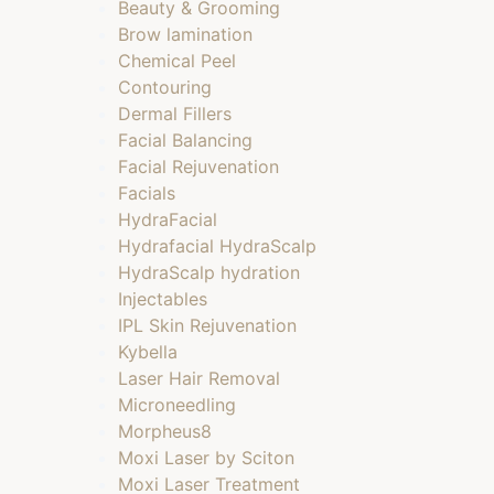
Beauty & Grooming
Brow lamination
Chemical Peel
Contouring
Dermal Fillers
Facial Balancing
Facial Rejuvenation
Facials
HydraFacial
Hydrafacial HydraScalp
HydraScalp hydration
Injectables
IPL Skin Rejuvenation
Kybella
Laser Hair Removal
Microneedling
Morpheus8
Moxi Laser by Sciton
Moxi Laser Treatment