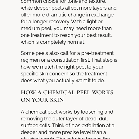
common choice for tone and texture,
while deeper peels affect more layers and
offer more dramatic change in exchange
for a longer recovery. With a light or
medium peel, you may need more than
one treatment to reach your best result,
which is completely normal.
Some peels also call for a pre-treatment
regimen or a consultation first. That step is
how we match the right peel to your
specific skin concern so the treatment
does what you actually want it to do.
HOW A CHEMICAL PEEL WORKS
ON YOUR SKIN
A chemical peel works by loosening and
removing the outer layer of dead, dull
surface cells. Think of it as exfoliation at a
deeper and more precise level than a