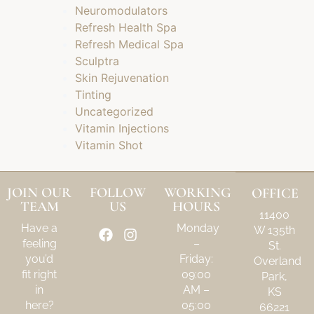
Neuromodulators
Refresh Health Spa
Refresh Medical Spa
Sculptra
Skin Rejuvenation
Tinting
Uncategorized
Vitamin Injections
Vitamin Shot
JOIN OUR
FOLLOW
WORKING
OFFICE
TEAM
US
HOURS
11400
Have a
Monday
W 135th
feeling
–
St.
you’d
Friday:
Overland
fit right
09:00
Park,
in
AM –
KS
here?
05:00
66221