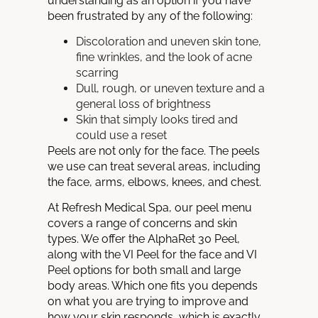
understanding as an option if you have
been frustrated by any of the following:
Discoloration and uneven skin tone,
fine wrinkles, and the look of acne
scarring
Dull, rough, or uneven texture and a
general loss of brightness
Skin that simply looks tired and
could use a reset
Peels are not only for the face. The peels
we use can treat several areas, including
the face, arms, elbows, knees, and chest.
At Refresh Medical Spa, our peel menu
covers a range of concerns and skin
types. We offer the AlphaRet 30 Peel,
along with the VI Peel for the face and VI
Peel options for both small and large
body areas. Which one fits you depends
on what you are trying to improve and
how your skin responds, which is exactly