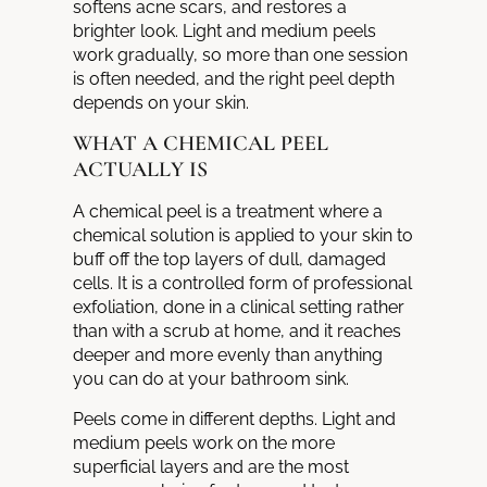
softens acne scars, and restores a
brighter look. Light and medium peels
work gradually, so more than one session
is often needed, and the right peel depth
depends on your skin.
WHAT A CHEMICAL PEEL
ACTUALLY IS
A chemical peel is a treatment where a
chemical solution is applied to your skin to
buff off the top layers of dull, damaged
cells. It is a controlled form of professional
exfoliation, done in a clinical setting rather
than with a scrub at home, and it reaches
deeper and more evenly than anything
you can do at your bathroom sink.
Peels come in different depths. Light and
medium peels work on the more
superficial layers and are the most