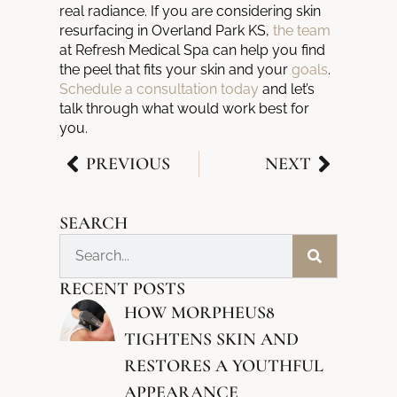
real radiance. If you are considering skin
resurfacing in Overland Park KS,
the team
at Refresh Medical Spa can help you find
the peel that fits your skin and your
goals
.
Schedule a consultation today
and let’s
talk through what would work best for
you.
PREVIOUS
NEXT
SEARCH
RECENT POSTS
HOW MORPHEUS8
TIGHTENS SKIN AND
RESTORES A YOUTHFUL
APPEARANCE