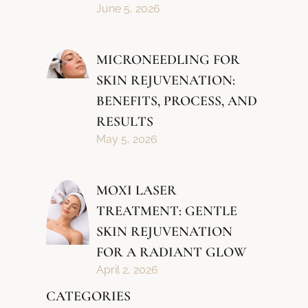
June 5, 2026
MICRONEEDLING FOR
SKIN REJUVENATION:
BENEFITS, PROCESS, AND
RESULTS
May 5, 2026
MOXI LASER
TREATMENT: GENTLE
SKIN REJUVENATION
FOR A RADIANT GLOW
April 2, 2026
CATEGORIES