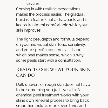
session.
Coming in with realistic expectations
makes the process easier. The gradual
build is a feature, not a drawback, and it
keeps treatment comfortable while your
skin improves.
The right peel depth and formula depend
on your individual skin. Tone, sensitivity,
and your specific concerns all shape
which peel makes sense, which is why
some peels start with a consultation.
READY TO SEE WHAT YOUR SKIN
CAN DO
Dull, uneven, or rough skin does not have
to be something you just live with. A
chemical peel treatment works with your
skin’s own renewal process to bring back
smoother texture, more even tone, and