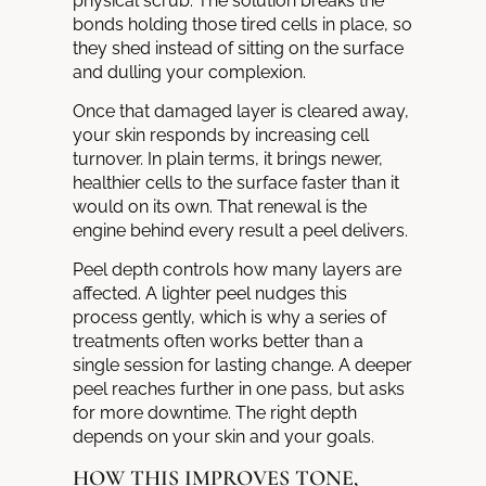
physical scrub. The solution breaks the
bonds holding those tired cells in place, so
they shed instead of sitting on the surface
and dulling your complexion.
Once that damaged layer is cleared away,
your skin responds by increasing cell
turnover. In plain terms, it brings newer,
healthier cells to the surface faster than it
would on its own. That renewal is the
engine behind every result a peel delivers.
Peel depth controls how many layers are
affected. A lighter peel nudges this
process gently, which is why a series of
treatments often works better than a
single session for lasting change. A deeper
peel reaches further in one pass, but asks
for more downtime. The right depth
depends on your skin and your goals.
HOW THIS IMPROVES TONE,