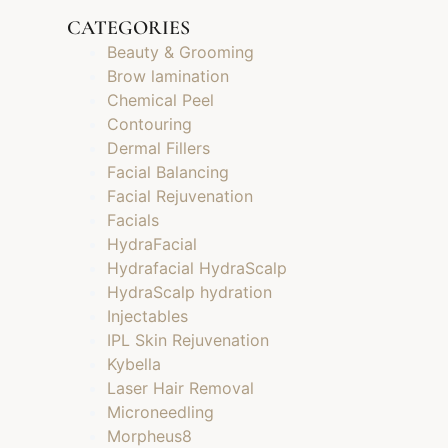
CATEGORIES
Beauty & Grooming
Brow lamination
Chemical Peel
Contouring
Dermal Fillers
Facial Balancing
Facial Rejuvenation
Facials
HydraFacial
Hydrafacial HydraScalp
HydraScalp hydration
Injectables
IPL Skin Rejuvenation
Kybella
Laser Hair Removal
Microneedling
Morpheus8