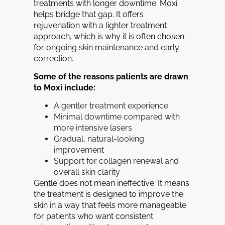
treatments with longer downtime. Moxi
helps bridge that gap. It offers
rejuvenation with a lighter treatment
approach, which is why it is often chosen
for ongoing skin maintenance and early
correction.
Some of the reasons patients are drawn
to Moxi include:
A gentler treatment experience
Minimal downtime compared with
more intensive lasers
Gradual, natural-looking
improvement
Support for collagen renewal and
overall skin clarity
Gentle does not mean ineffective. It means
the treatment is designed to improve the
skin in a way that feels more manageable
for patients who want consistent