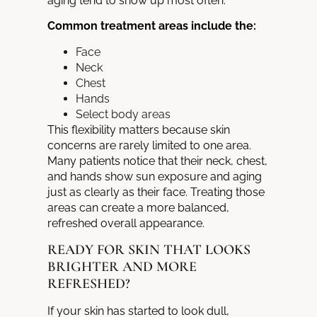
aging tend to show up most often.
Common treatment areas include the:
Face
Neck
Chest
Hands
Select body areas
This flexibility matters because skin
concerns are rarely limited to one area.
Many patients notice that their neck, chest,
and hands show sun exposure and aging
just as clearly as their face. Treating those
areas can create a more balanced,
refreshed overall appearance.
READY FOR SKIN THAT LOOKS
BRIGHTER AND MORE
REFRESHED?
If your skin has started to look dull,