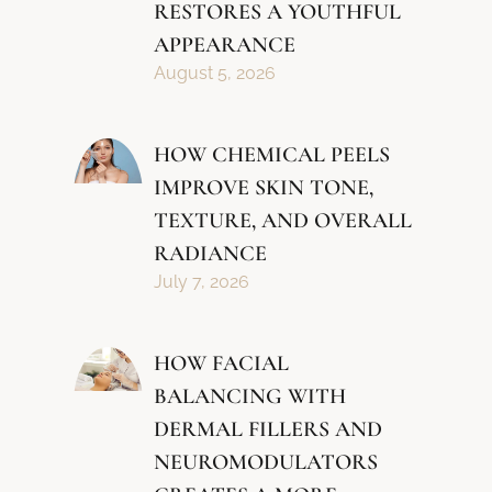
RESTORES A YOUTHFUL
APPEARANCE
August 5, 2026
HOW CHEMICAL PEELS
IMPROVE SKIN TONE,
TEXTURE, AND OVERALL
RADIANCE
July 7, 2026
HOW FACIAL
BALANCING WITH
DERMAL FILLERS AND
NEUROMODULATORS