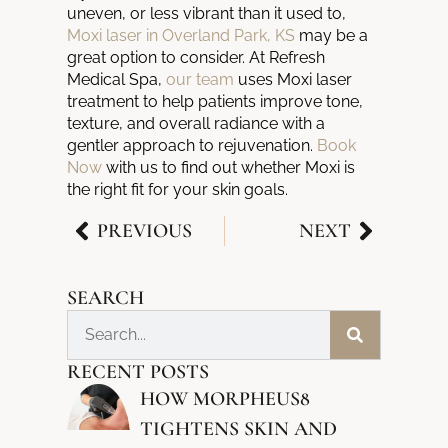
uneven, or less vibrant than it used to,
Moxi laser in Overland Park, KS
may be a
great option to consider. At Refresh
Medical Spa,
our team
uses Moxi laser
treatment to help patients improve tone,
texture, and overall radiance with a
gentler approach to rejuvenation.
Book
Now
with us to find out whether Moxi is
the right fit for your skin goals.
PREVIOUS
NEXT
SEARCH
RECENT POSTS
HOW MORPHEUS8
TIGHTENS SKIN AND