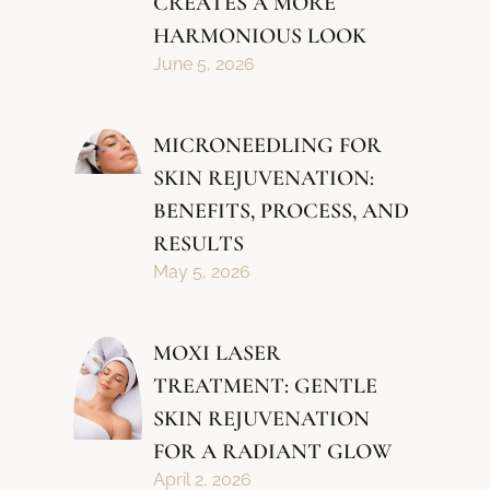
CREATES A MORE
HARMONIOUS LOOK
June 5, 2026
MICRONEEDLING FOR
SKIN REJUVENATION:
BENEFITS, PROCESS, AND
RESULTS
May 5, 2026
MOXI LASER
TREATMENT: GENTLE
SKIN REJUVENATION
FOR A RADIANT GLOW
April 2, 2026