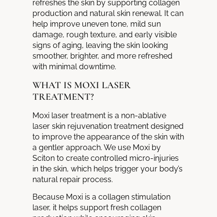
refreshes the skin by supporting collagen
production and natural skin renewal. It can
help improve uneven tone, mild sun
damage, rough texture, and early visible
signs of aging, leaving the skin looking
smoother, brighter, and more refreshed
with minimal downtime.
WHAT IS MOXI LASER
TREATMENT?
Moxi laser treatment is a non-ablative
laser skin rejuvenation treatment designed
to improve the appearance of the skin with
a gentler approach. We use Moxi by
Sciton to create controlled micro-injuries
in the skin, which helps trigger your body’s
natural repair process.
Because Moxi is a collagen stimulation
laser, it helps support fresh collagen