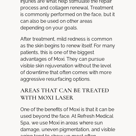
injuries are what help stimulate the repair
process and collagen renewal. Treatment
is commonly performed on the face, but it
can also be used on other areas
depending on your goals.
After treatment, mild redness is common
as the skin begins to renew itself. For many
patients, this is one of the biggest
advantages of Moxi. They can pursue
visible skin rejuvenation without the level
of downtime that often comes with more
aggressive resurfacing options.
AREAS THAT CAN BE TREATED
WITH MOXI LASER
One of the benefits of Moxi is that it can be
used beyond the face. At Refresh Medical
Spa, we use Moxi in areas where sun
damage, uneven pigmentation, and visible