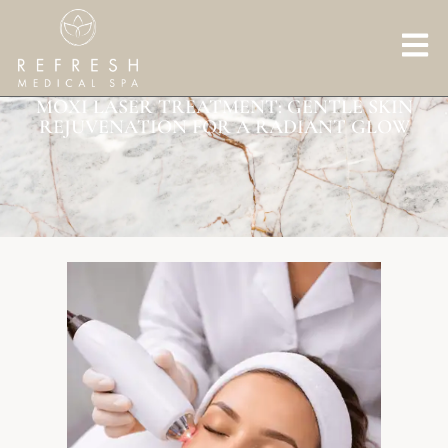
MOXI LASER TREATMENT: GENTLE SKIN
REJUVENATION FOR A RADIANT GLOW