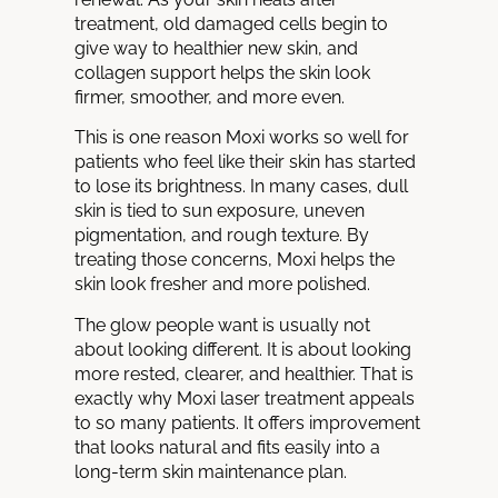
treatment, old damaged cells begin to
give way to healthier new skin, and
collagen support helps the skin look
firmer, smoother, and more even.
This is one reason Moxi works so well for
patients who feel like their skin has started
to lose its brightness. In many cases, dull
skin is tied to sun exposure, uneven
pigmentation, and rough texture. By
treating those concerns, Moxi helps the
skin look fresher and more polished.
The glow people want is usually not
about looking different. It is about looking
more rested, clearer, and healthier. That is
exactly why Moxi laser treatment appeals
to so many patients. It offers improvement
that looks natural and fits easily into a
long-term skin maintenance plan.