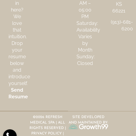
in
AM –
KS
here?
05:00
66221
We
PM
(913)-681-
love
Saturday:
6200
that
Availability
intuition.
Varies
Drop
by
your
Month
resume
Sunday:
below
Closed
and
introduce
yourself.
Send
Resume
©2026 REFRESH
SITE DEVELOPED
MEDICAL SPA | ALL
AND MAINTAINED BY:
RIGHTS RESERVED |
PRIVACY POLICY
|