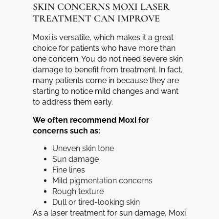
SKIN CONCERNS MOXI LASER
TREATMENT CAN IMPROVE
Moxi is versatile, which makes it a great
choice for patients who have more than
one concern. You do not need severe skin
damage to benefit from treatment. In fact,
many patients come in because they are
starting to notice mild changes and want
to address them early.
We often recommend Moxi for
concerns such as:
Uneven skin tone
Sun damage
Fine lines
Mild pigmentation concerns
Rough texture
Dull or tired-looking skin
As a laser treatment for sun damage, Moxi