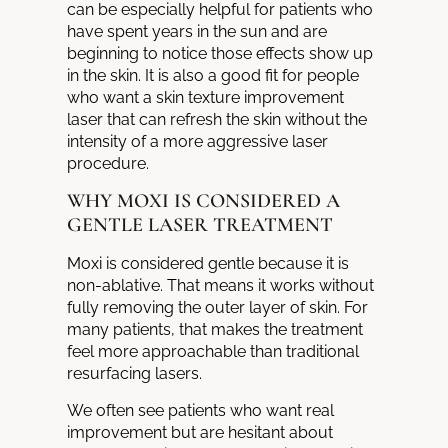
can be especially helpful for patients who
have spent years in the sun and are
beginning to notice those effects show up
in the skin. It is also a good fit for people
who want a skin texture improvement
laser that can refresh the skin without the
intensity of a more aggressive laser
procedure.
WHY MOXI IS CONSIDERED A
GENTLE LASER TREATMENT
Moxi is considered gentle because it is
non-ablative. That means it works without
fully removing the outer layer of skin. For
many patients, that makes the treatment
feel more approachable than traditional
resurfacing lasers.
We often see patients who want real
improvement but are hesitant about