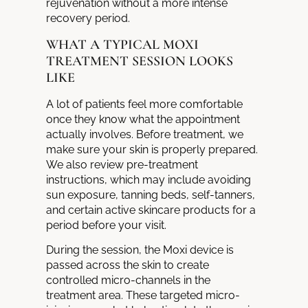
rejuvenation without a more intense
recovery period.
WHAT A TYPICAL MOXI
TREATMENT SESSION LOOKS
LIKE
A lot of patients feel more comfortable
once they know what the appointment
actually involves. Before treatment, we
make sure your skin is properly prepared.
We also review pre-treatment
instructions, which may include avoiding
sun exposure, tanning beds, self-tanners,
and certain active skincare products for a
period before your visit.
During the session, the Moxi device is
passed across the skin to create
controlled micro-channels in the
treatment area. These targeted micro-