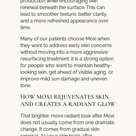
production while encouraging skin
renewal beneath the surface. This can
lead to smoother texture, better clarity,
and a more refreshed appearance over
time.
Many of our patients choose Moxi when
they want to address early skin concerns
without moving into a more aggressive
resurfacing treatment. It is a strong option
for people who want to maintain healthy-
looking skin, get ahead of visible aging, or
improve mild sun damage and uneven
tone.
HOW MOXI REJUVENATES SKIN
AND CREATES A RADIANT GLOW
That brighter, more radiant look after Moxi
does not usually come from one dramatic
change. It comes from gradual skin
renewal. As your skin heals after