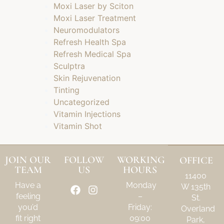
Moxi Laser by Sciton
Moxi Laser Treatment
Neuromodulators
Refresh Health Spa
Refresh Medical Spa
Sculptra
Skin Rejuvenation
Tinting
Uncategorized
Vitamin Injections
Vitamin Shot
JOIN OUR
FOLLOW
WORKING
OFFICE
TEAM
US
HOURS
11400
Have a
Monday
W 135th
feeling
–
St.
you’d
Friday:
Overland
fit right
09:00
Park,