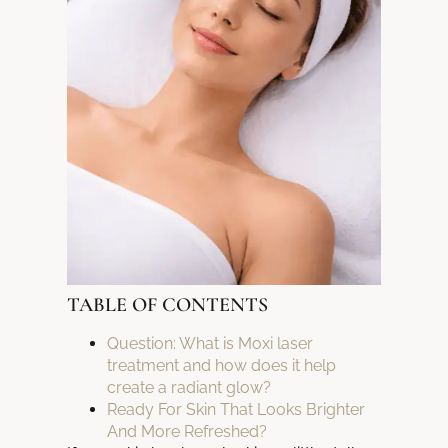
TABLE OF CONTENTS
Question: What is Moxi laser
treatment and how does it help
create a radiant glow?
Ready For Skin That Looks Brighter
And More Refreshed?