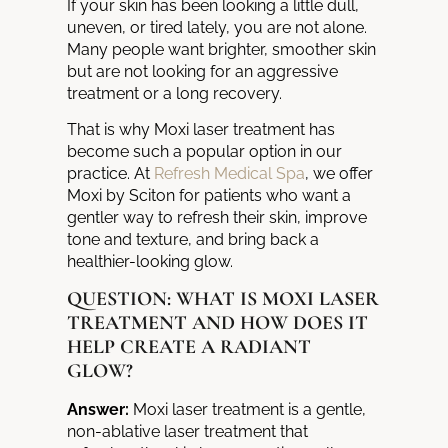
If your skin has been looking a little dull,
uneven, or tired lately, you are not alone.
Many people want brighter, smoother skin
but are not looking for an aggressive
treatment or a long recovery.
That is why Moxi laser treatment has
become such a popular option in our
practice. At
Refresh Medical Spa
, we offer
Moxi by Sciton for patients who want a
gentler way to refresh their skin, improve
tone and texture, and bring back a
healthier-looking glow.
QUESTION: WHAT IS MOXI LASER
TREATMENT AND HOW DOES IT
HELP CREATE A RADIANT
GLOW?
Answer:
Moxi laser treatment is a gentle,
non-ablative laser treatment that