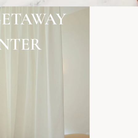
GETAWAY
ENTER