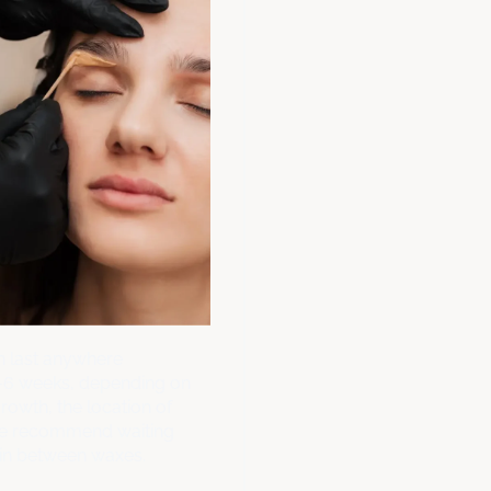
 last anywhere
-6 weeks, depending on
growth, the location of
We recommend waiting
in between waxes.