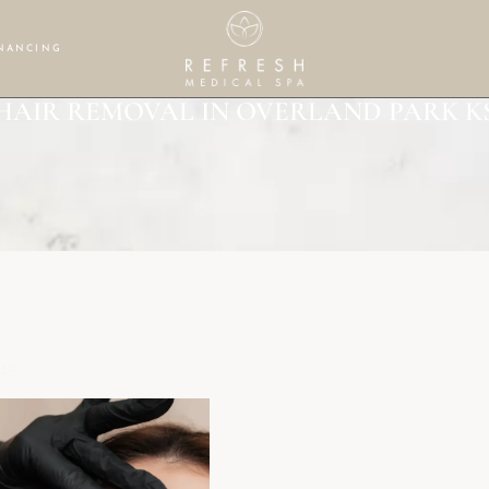
NANCING
HAIR REMOVAL IN OVERLAND PARK K
$15