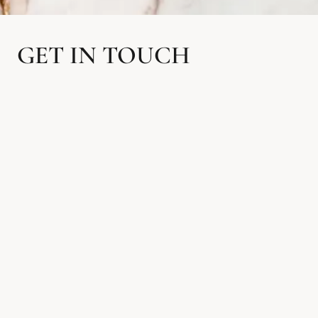
GET IN TOUCH