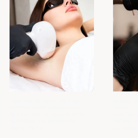
Laser Hair Removal uses a high-
Waxing can
tech device with intense pulsed
between 3
light to target the pigments of the
one’s hair 
hair follicles and permanently
the wax. 
destroy the hair.
4-5 weeks 