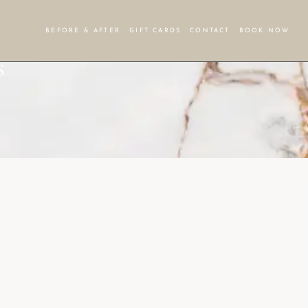
BEFORE & AFTER
GIFT CARDS
CONTACT
BOOK NOW
S