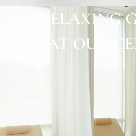
A RELAXING 
AT OUR C