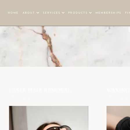
HOME
ABOUT
SERVICES
PRODUCTS
MEMBERSHIPS
FI
LASER HAIR REMOVAL
WAXING
Starting at $149
Starting at 