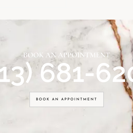
BOOK AN APPOINTMENT
913) 681-62
BOOK AN APPOINTMENT