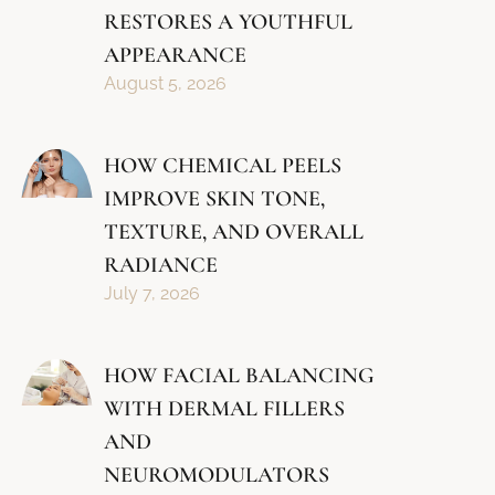
RESTORES A YOUTHFUL
APPEARANCE
August 5, 2026
HOW CHEMICAL PEELS
IMPROVE SKIN TONE,
TEXTURE, AND OVERALL
RADIANCE
July 7, 2026
HOW FACIAL BALANCING
WITH DERMAL FILLERS
AND
NEUROMODULATORS