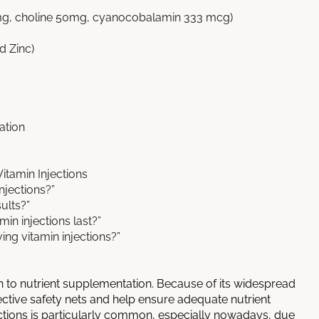
0mg, choline 50mg, cyanocobalamin 333 mcg)
d Zinc)
ation
itamin Injections
njections?”
sults?”
in injections last?”
ing vitamin injections?”
to nutrient supplementation. Because of its widespread
fective safety nets and help ensure adequate nutrient
ections is particularly common, especially nowadays, due