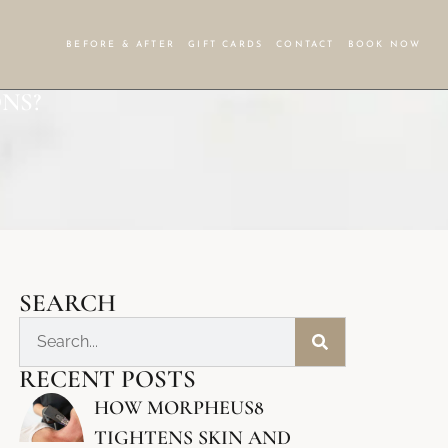
BEFORE & AFTER
GIFT CARDS
CONTACT
BOOK NOW
NS?
SEARCH
RECENT POSTS
HOW MORPHEUS8
TIGHTENS SKIN AND