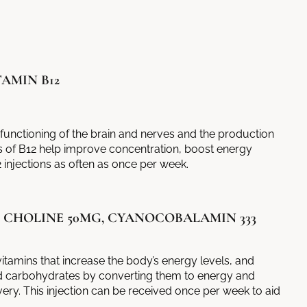
AMIN B12
l functioning of the brain and nerves and the production
s
of B12 help improve concentration, boost energy
 injections as often as once per week.
, CHOLINE 50MG, CYANOCOBALAMIN 333
itamins that increase the body’s energy levels, and
d carbohydrates by converting them to energy and
ry. This injection can be received once per week to aid