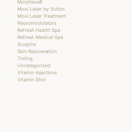
Morpheus8
Moxi Laser by Sciton
Moxi Laser Treatment
Neuromodulators
Refresh Health Spa
Refresh Medical Spa
Sculptra
Skin Rejuvenation
Tinting
Uncategorized
Vitamin Injections
Vitamin Shot