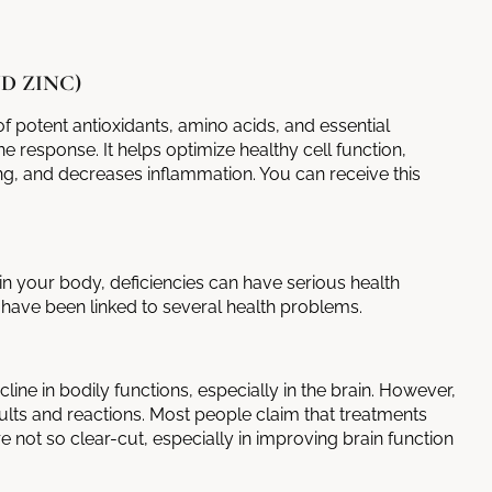
D ZINC)
f potent antioxidants, amino acids, and essential
 response. It helps optimize healthy cell function,
, and decreases inflammation. You can receive this
in your body, deficiencies can have serious health
have been linked to several health problems.
line in bodily functions, especially in the brain. However,
ults and reactions. Most people claim that treatments
e not so clear-cut, especially in improving brain function