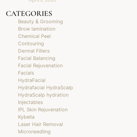
CATEGORIES
Beauty & Grooming
Brow lamination
Chemical Peel
Contouring
Dermal Fillers
Facial Balancing
Facial Rejuvenation
Facials
HydraFacial
Hydrafacial HydraScalp
HydraScalp hydration
Injectables
IPL Skin Rejuvenation
Kybella
Laser Hair Removal
Microneedling