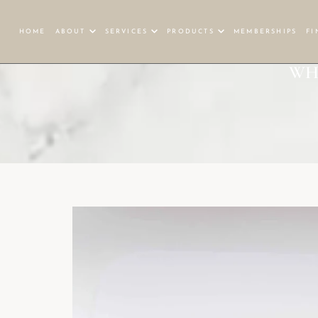
HOME
ABOUT
SERVICES
PRODUCTS
MEMBERSHIPS
FI
WH