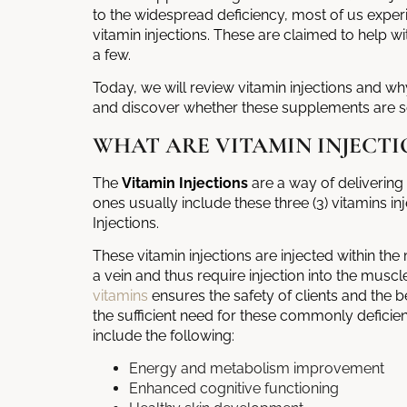
to the widespread deficiency, most of us expe
vitamin injections. These are claimed to help wi
a few.
Today, we will review vitamin injections and w
and discover whether these supplements are s
WHAT ARE VITAMIN INJECTI
The
Vitamin Injections
are a way of deliverin
ones usually include these three (3) vitamins i
Injections.
These
vitamin injections
are injected within the
a vein and thus require injection into the muscl
vitamins
ensures the safety of clients and the b
the sufficient need for these commonly deficie
include the following:
Energy and metabolism improvement
Enhanced cognitive functioning