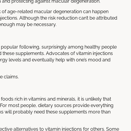
ea and protecting against macular degeneration.
sk of age-related macular degeneration can happen
njections
. Although the risk reduction can’t be attributed
ng enough may be necessary.
 a popular following, surprisingly among healthy people
ed these supplements. Advocates of vitamin injections
ergy levels and eventually help with one’s mood and
e claims.
ods rich in vitamins and minerals, it is unlikely that
. For most people, dietary sources provide everything
sks will probably need these supplements more than
ective alternatives to
vitamin injections
for others. Some