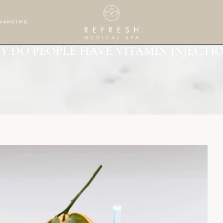
NANCING
Y DO PEOPLE HAVE VITAMIN INJECTIO