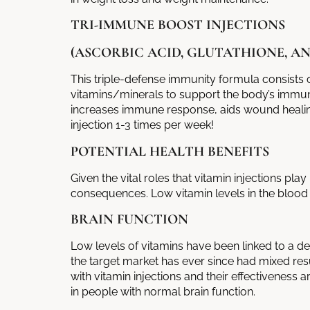
TRI-IMMUNE BOOST INJECTIONS
(ASCORBIC ACID, GLUTATHIONE, AN
This triple-defense immunity formula consists o
vitamins/minerals to support the body’s immune
increases immune response, aids wound healing
injection 1-3 times per week!
POTENTIAL HEALTH BENEFITS
Given the vital roles that
vitamin injections
play 
consequences. Low vitamin levels in the blood 
BRAIN FUNCTION
Low levels of vitamins have been linked to a dec
the target market has ever since had mixed res
with
vitamin injections
and their effectiveness ar
in people with normal brain function.