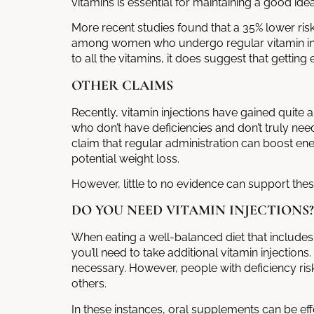
vitamins is essential for maintaining a good id
More recent studies found that a 35% lower ri
among women who undergo regular
vitamin i
to all the vitamins, it does suggest that getti
OTHER CLAIMS
Recently, vitamin injections have gained quite
who don’t have deficiencies and don’t truly ne
claim that regular administration can boost en
potential weight loss.
However, little to no evidence can support thes
DO YOU NEED VITAMIN INJECTIONS?
When eating a well-balanced diet that includes fo
you’ll need to take additional
vitamin injections
necessary. However, people with deficiency ri
others.
In these instances, oral supplements can be eff