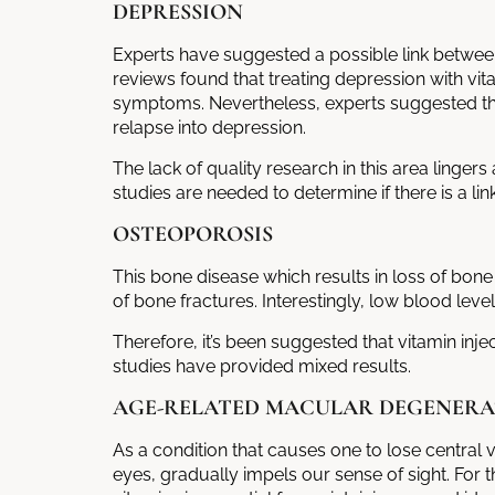
DEPRESSION
Experts have suggested a possible link betwee
reviews found that treating depression with vitam
symptoms. Nevertheless, experts suggested tha
relapse into depression.
The lack of quality research in this area linge
studies are needed to determine if there is a l
OSTEOPOROSIS
This bone disease which results in loss of bone
of bone fractures. Interestingly, low blood lev
Therefore, it’s been suggested that
vitamin inje
studies have provided mixed results.
AGE-RELATED MACULAR DEGENERA
As a condition that causes one to lose central 
eyes, gradually impels our sense of sight. Fo