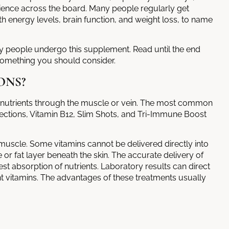
rience across the board. Many people regularly get
th energy levels, brain function, and weight loss, to name
hy people undergo this supplement. Read until the end
omething you should consider.
ONS?
g nutrients through the muscle or vein. The most common
njections, Vitamin B12, Slim Shots, and Tri-Immune Boost
 muscle. Some vitamins cannot be delivered directly into
e or fat layer beneath the skin. The accurate delivery of
est absorption of nutrients. Laboratory results can direct
nt vitamins. The advantages of these treatments usually