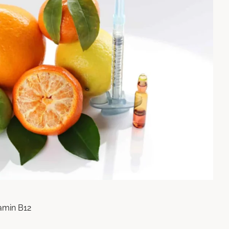
tamin B12