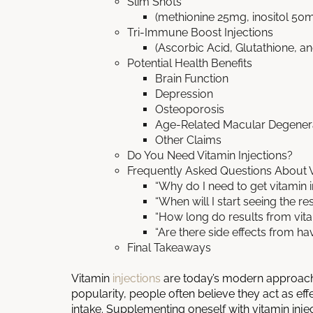
Slim Shots
(methionine 25mg, inositol 5
Tri-Immune Boost Injections
(Ascorbic Acid, Glutathione, an
Potential Health Benefits
Brain Function
Depression
Osteoporosis
Age-Related Macular Degener
Other Claims
Do You Need Vitamin Injections?
Frequently Asked Questions About V
“Why do I need to get vitamin i
“When will I start seeing the re
“How long do results from vitam
“Are there side effects from hav
Final Takeaways
Vitamin
injections
are today’s modern approach 
popularity, people often believe they act as ef
intake. Supplementing oneself with vitamin inj