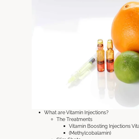
What are Vitamin Injections?
The Treatments
Vitamin Boosting Injections Vi
(Methylcobalamin)