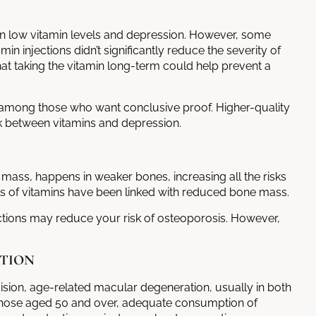
n low vitamin levels and depression. However, some
in injections didn’t significantly reduce the severity of
t taking the vitamin long-term could help prevent a
rs among those who want conclusive proof. Higher-quality
ink between vitamins and depression.
 mass, happens in weaker bones, increasing all the risks
els of vitamins have been linked with reduced bone mass.
ctions
may reduce your risk of osteoporosis. However,
TION
vision, age-related macular degeneration, usually in both
r those aged 50 and over, adequate consumption of