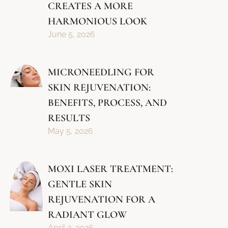
CREATES A MORE
HARMONIOUS LOOK
June 5, 2026
MICRONEEDLING FOR
SKIN REJUVENATION:
BENEFITS, PROCESS, AND
RESULTS
May 5, 2026
MOXI LASER TREATMENT:
GENTLE SKIN
REJUVENATION FOR A
RADIANT GLOW
April 2, 2026