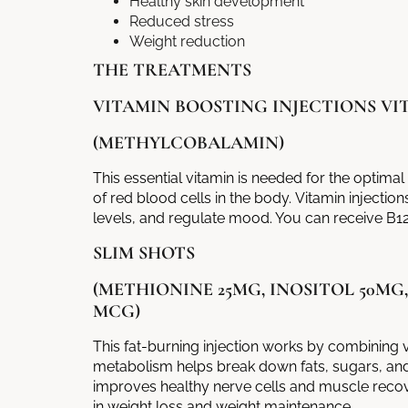
Healthy skin development
Reduced stress
Weight reduction
THE TREATMENTS
VITAMIN BOOSTING INJECTIONS VIT
(METHYLCOBALAMIN)
This essential vitamin is needed for the optima
of red blood cells in the body.
Vitamin injection
levels, and regulate mood. You can receive B12
SLIM SHOTS
(METHIONINE 25MG, INOSITOL 50MG
MCG)
This fat-burning injection works by combining v
metabolism helps break down fats, sugars, an
improves healthy nerve cells and muscle recove
in weight loss and weight maintenance.