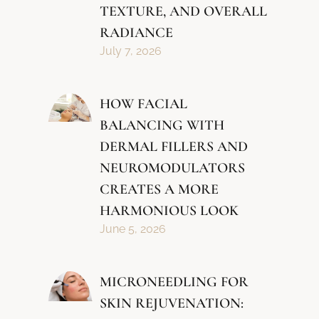
TEXTURE, AND OVERALL
RADIANCE
July 7, 2026
HOW FACIAL
BALANCING WITH
DERMAL FILLERS AND
NEUROMODULATORS
CREATES A MORE
HARMONIOUS LOOK
June 5, 2026
MICRONEEDLING FOR
SKIN REJUVENATION: