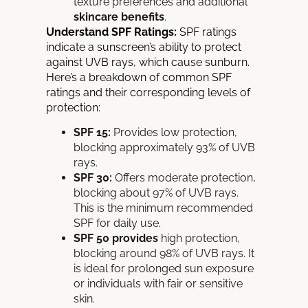
texture preferences and additional
skincare benefits
.
Understand SPF Ratings:
SPF ratings
indicate a sunscreen’s ability to protect
against UVB rays, which cause sunburn.
Here’s a breakdown of common SPF
ratings and their corresponding levels of
protection:
SPF 15:
Provides low protection,
blocking approximately 93% of UVB
rays.
SPF 30:
Offers moderate protection,
blocking about 97% of UVB rays.
This is the minimum recommended
SPF for daily use.
SPF 50 provides
high protection,
blocking around 98% of UVB rays. It
is ideal for prolonged sun exposure
or individuals with fair or sensitive
skin.