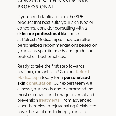
CONSULT WITH A SKINCARE
PROFESSIONAL
If you need clarification on the SPF
product that best suits your skin type or
concerns, consider consulting with a
skincare professional
like those
at
Refresh Medical Spa
.
They can offer
personalized recommendations based on
your
skin’s specific needs and guide sun
protection best practices.
Ready to take the first step towards
healthier,
radiant skin?
Contact
Refresh
Medical Spa
today for a
personalized
skin
consultation
!
Our expert team will
assess your needs and
recommend the
most effective sun damage reversal and
prevention
treatments
. From advanced
laser therapies to rejuvenating facials
,
we
have the solutions to keep your skin