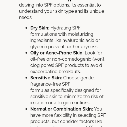
delving into SPF options, it’s essential to
understand your skin type and its unique
needs.
Dry Skin:
Hydrating SPF
formulations with moisturizing
ingredients like hyaluronic acid or
glycerin prevent further dryness.
Oily or Acne-Prone Skin:
Look for
oil-free or non-comedogenic (won’t
clog pores) SPF products to avoid
exacerbating breakouts.
Sensitive Skin:
Choose gentle,
fragrance-free SPF
formulas
specifically designed for
sensitive skin to minimize the risk of
irritation or allergic reactions.
Normal or Combination Skin:
You
have more flexibility in selecting SPF
products, but consider factors like