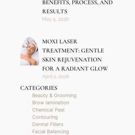
BENEFITS, PROCESS, AND
RESULTS
May 5, 2026
MOXI LASER
TREATMENT: GENTLE
SKIN REJUVENATION
FOR A RADIANT GLOW
April 2, 2026
CATEGORIES
Beauty & Grooming
Brow lamination
Chemical Peel
Contouring
Dermal Fillers
Facial Balancing