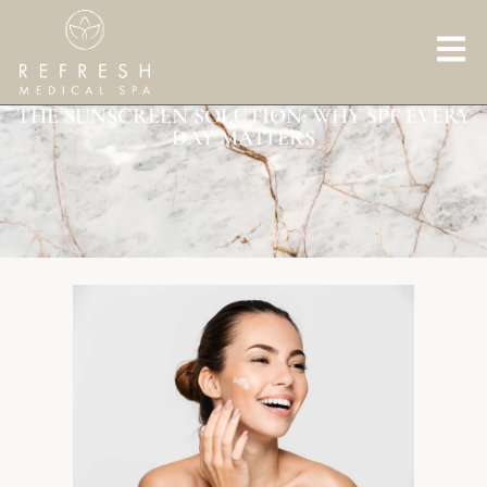
THE SUNSCREEN SOLUTION: WHY SPF EVERY
DAY MATTERS