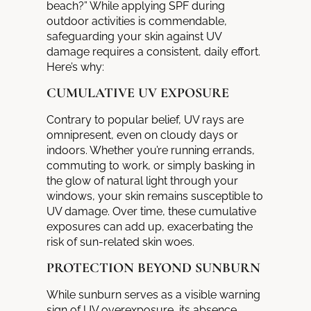
beach?” While applying SPF during
outdoor activities is commendable,
safeguarding your skin against UV
damage requires a consistent, daily effort.
Here’s why:
CUMULATIVE UV EXPOSURE
Contrary to popular belief, UV rays are
omnipresent, even on cloudy days or
indoors. Whether you’re running errands,
commuting to work, or simply basking in
the glow of natural light through your
windows, your skin remains susceptible to
UV damage. Over time, these cumulative
exposures can add up, exacerbating the
risk of sun-related skin woes.
PROTECTION BEYOND SUNBURN
While sunburn serves as a visible warning
sign of UV overexposure, its absence