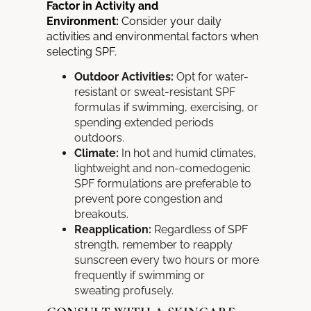
Factor in Activity and
Environment:
Consider your daily
activities and environmental factors when
selecting SPF.
Outdoor Activities:
Opt for water-
resistant or sweat-resistant SPF
formulas if swimming, exercising, or
spending extended periods
outdoors.
Climate:
In hot and humid climates,
lightweight and non-comedogenic
SPF formulations are preferable to
prevent pore congestion and
breakouts.
Reapplication:
Regardless of SPF
strength, remember to
reapply
sunscreen every two hours or more
frequently if swimming or
sweating
profusely.