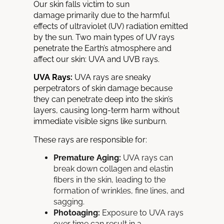
Our skin falls victim to sun
damage
primarily due to the harmful
effects of ultraviolet (UV) radiation
emitted
by the sun. Two main types of UV rays
penetrate the Earth’s atmosphere and
affect our skin: UVA and UVB rays.
UVA Rays:
UVA rays are sneaky
perpetrators of skin damage because
they can penetrate deep into the skin’s
layers, causing long-term harm without
immediate visible signs like sunburn.
These rays are responsible for:
Premature Aging:
UVA rays can
break down collagen and elastin
fibers in the skin, leading to
the
formation of wrinkles, fine lines, and
sagging.
Photoaging:
Exposure to UVA rays
over time can result in a