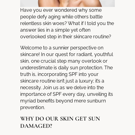
Have you ever wondered why some
people defy aging while others battle
relentless skin woes? What if I told you the
answer lies in a simple yet often
overlooked step in their
skincare routine
?
Welcome to a sunnier perspective on
skincare! In our quest for radiant, youthful
skin, one crucial step many overlook or
underestimate is daily sun protection. The
truth is, incorporating SPF into your
skincare routine isn’t just a luxury; it’s a
necessity. Join us as we delve into the
importance of SPF every day, unveiling its
myriad benefits beyond mere sunburn
prevention.
WHY DO OUR SKIN GET SUN
DAMAGED?