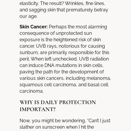
elasticity. The result? Wrinkles, fine lines,
and sagging skin that prematurely betray
our age.
Skin Cancer:
Perhaps the most alarming
consequence of unprotected sun
exposure is the
heightened risk of skin
cancer. UVB rays, notorious for causing
sunburn, are primarily responsible for this
peril. When left unchecked, UVB radiation
can induce DNA mutations in skin cells,
paving the path for the development of
various skin cancers, including melanoma,
squamous cell carcinoma, and basal cell
carcinoma.
WHY IS DAILY PROTECTION
IMPORTANT?
Now, you might be wondering, “Can’t I just
slather on sunscreen when I hit the