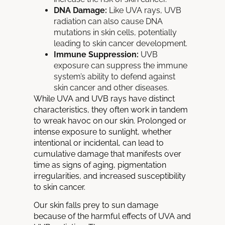
DNA Damage:
Like UVA rays, UVB
radiation can also cause DNA
mutations in skin cells, potentially
leading to skin cancer development.
Immune Suppression:
UVB
exposure can suppress the immune
system’s ability to defend against
skin cancer and other diseases.
While UVA and UVB rays have distinct
characteristics, they often work in tandem
to wreak havoc on our skin. Prolonged or
intense exposure to sunlight, whether
intentional or incidental, can lead to
cumulative damage that manifests over
time as signs of aging, pigmentation
irregularities, and increased susceptibility
to skin cancer.
Our
skin
falls prey to sun damage
because
of the harmful effects of UVA and