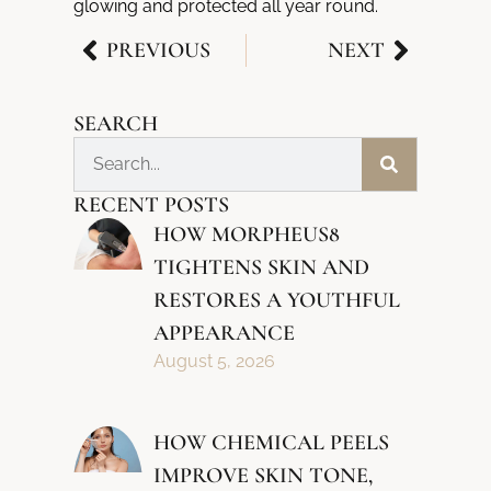
glowing and protected all year round.
PREVIOUS
NEXT
SEARCH
RECENT POSTS
HOW MORPHEUS8
TIGHTENS SKIN AND
RESTORES A YOUTHFUL
APPEARANCE
August 5, 2026
HOW CHEMICAL PEELS
IMPROVE SKIN TONE,