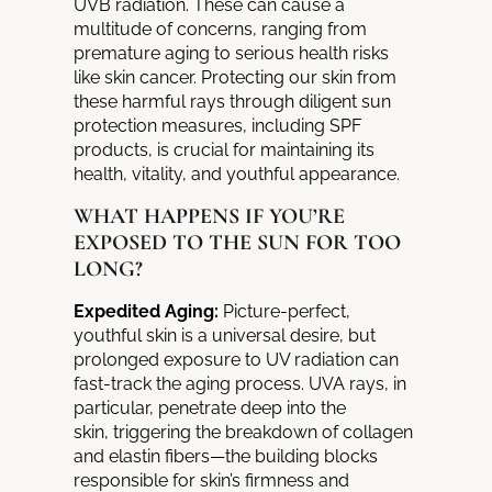
UVB
radiation. These can cause a
multitude of concerns, ranging from
premature aging to serious health risks
like skin cancer. Protecting our skin from
these harmful rays through diligent sun
protection measures, including SPF
products, is crucial for maintaining its
health, vitality, and youthful appearance.
WHAT HAPPENS IF YOU’RE
EXPOSED TO THE SUN FOR TOO
LONG?
Expedited Aging:
Picture-perfect,
youthful skin is a universal desire, but
prolonged exposure to UV radiation can
fast-track the aging process.
UVA rays, in
particular, penetrate deep into the
skin,
triggering the breakdown of collagen
and elastin fibers—the building blocks
responsible for skin’s firmness and