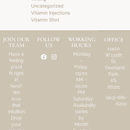
Uncategorized
Vitamin Injections
Vitamin Shot
JOIN OUR
FOLLOW
WORKING
OFFICE
TEAM
US
HOURS
11400
Have a
Monday
W 135th
feeling
–
St.
you’d
Friday:
Overland
fit right
09:00
Park,
in
AM –
KS
here?
05:00
66221
We
PM
(913)-681-
love
Saturday:
6200
that
Availability
intuition.
Varies
Drop
by
your
Month