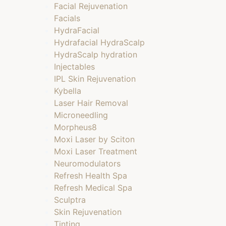
Facial Rejuvenation
Facials
HydraFacial
Hydrafacial HydraScalp
HydraScalp hydration
Injectables
IPL Skin Rejuvenation
Kybella
Laser Hair Removal
Microneedling
Morpheus8
Moxi Laser by Sciton
Moxi Laser Treatment
Neuromodulators
Refresh Health Spa
Refresh Medical Spa
Sculptra
Skin Rejuvenation
Tinting