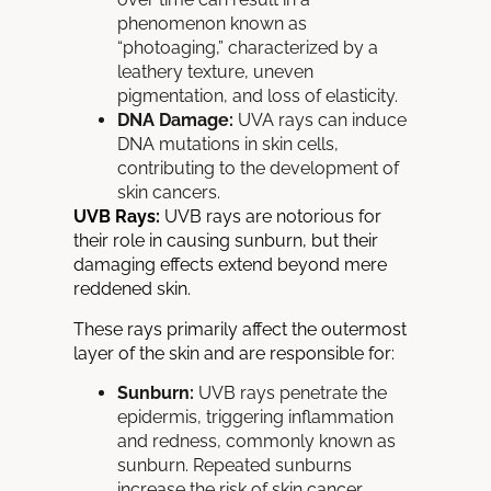
phenomenon known as
“photoaging,” characterized by a
leathery texture, uneven
pigmentation, and loss of elasticity.
DNA Damage:
UVA rays can induce
DNA
mutations in skin cells,
contributing to the development of
skin cancers.
UVB Rays:
UVB rays are notorious for
their role in causing sunburn, but their
damaging effects extend beyond mere
reddened skin.
These rays primarily affect the outermost
layer of the skin and are responsible for:
Sunburn:
UVB rays penetrate the
epidermis, triggering inflammation
and redness, commonly known as
sunburn.
Repeated sunburns
increase the risk of skin cancer.