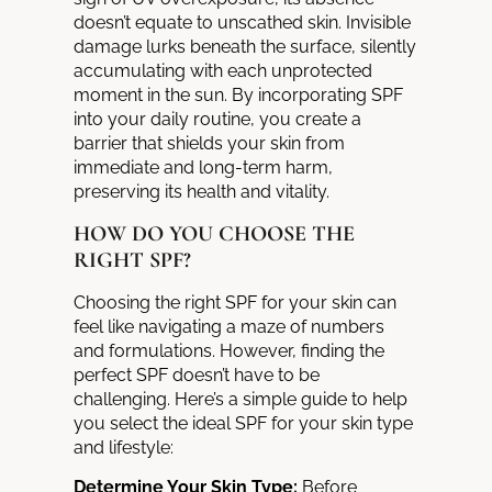
doesn’t equate to unscathed skin. Invisible
damage lurks beneath the surface, silently
accumulating with each unprotected
moment in the sun.
By incorporating SPF
into your daily routine, you create a
barrier
that shields your skin from
immediate and long-term harm,
preserving its health and vitality.
HOW DO YOU CHOOSE THE
RIGHT SPF?
Choosing the right SPF for your skin can
feel like navigating a maze of numbers
and formulations. However, finding the
perfect SPF doesn’t have to be
challenging. Here’s a simple guide to help
you select the ideal SPF for your skin type
and lifestyle:
Determine Your Skin Type:
Before