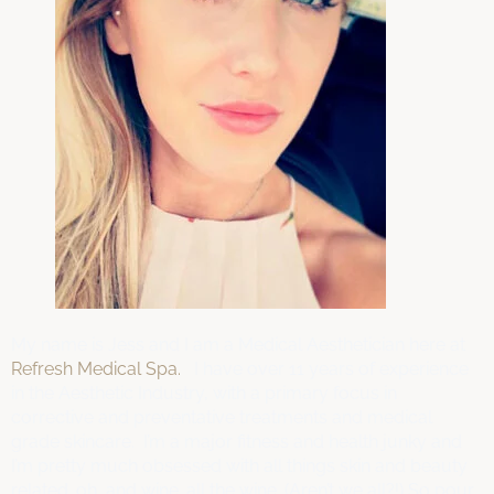
My name is Jess and I am a Medical Aesthetician here at
Refresh Medical Spa.
I have over 11 years of experience
in the Aesthetic Industry, with a primary focus in
corrective and preventative treatments and medical
grade skincare. I’m a major fitness and health junky and
I’m pretty much obsessed with all things skin and beauty
related. oh, and wine…all the wine. (Aren’t we all?!) So pour