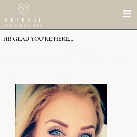
HI! GLAD YOU’RE HERE…
There are literally SO many topics and avenues that I want
to dive into regarding ALL the THINGS Medical Aesthetics,
but let’s start first with the basics, shall we?
Allow me to introduce myself…