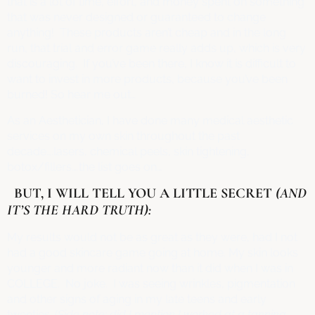
that is a lot of time, effort, and money spent on something
that was never designed or guaranteed to change
anything! These products aren’t cheap and in the long
run, that trial and error game really adds up, which is very
discouraging. If you’ve been there, I know it is difficult to
want to invest in more products, because you’ve been
burned! So hear me out…
As an Aesthetician, I have done many medical aesthetic
services on my own skin throughout the past
decade….lasers, chemical peels, skin tightening,
botox/fillers….the list goes on…
BUT, I WILL TELL YOU A LITTLE SECRET
(AND
IT’S THE HARD TRUTH):
My results would not be as great as they were, had I not
had a good skincare game going at home. My skin looks
younger and more radiant now than it did when I was in
COLLEGE. No joke. I was seeing wrinkles, pigmentation
and other signs of aging in my late teens and early
twenties. (
Side note: did I mention I worked at a tanning