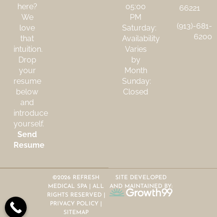
here?
05:00
66221
We
PM
(913)-681-
love
Saturday:
6200
that
Availability
intuition.
Varies
Drop
by
your
Month
resume
Sunday:
below
Closed
and
introduce
yourself.
Send
Resume
©2026 REFRESH
SITE DEVELOPED
MEDICAL SPA | ALL
AND MAINTAINED BY:
RIGHTS RESERVED |
PRIVACY POLICY
|
SITEMAP