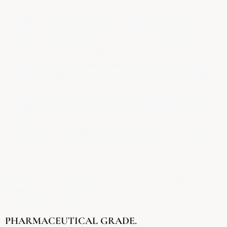
imbalances.
We often recommend other services in the office to be
done in conjunction with skincare, to achieve results.
Many of the services that we do in office, require your skin
to be prepped and primed for the treatment to help attain
the best results possible. A good skincare regimen can
even help boost the outcome of your neurotoxins, fillers,
and laser treatments. I like to think of it as protecting your
investment, by improving your skin’s performance ability
and aiding in your recovery! Simply put, using good,
quality pharmaceutical grade skincare helps your skin to
function properly, age gracefully, and take years off of
you by reducing damage that’s been done in your past.
(
Umm, yes, please!
)
Now that I’ve ranted and raved about the benefits of what
a good regimen can do,
I want to highlight two key words here:
PHARMACEUTICAL GRADE.