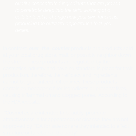
quality, concentrated ingredients that are proven
to penetrate deep into the skin, working at a
cellular level to change how your skin functions,
producing the outward appearance that you
desire.
In contrast,
over -the- counter
products are products sold
at your local drug store, mall, or possibly neighbor down
the street. These products are regulated by the
cosmetics industry and have no standard in place for their
production, therefore, their efficacy and ingredients
cannot be guaranteed. Oftentimes, these products
contain comedogenic filler ingredients or preservatives,
causing inflammation and clogged pores. According to
the FDA website:
“Cosmetics are intended to beautify, promote
attractiveness, alter appearance or cleanse; they are not
approved by FDA for sale nor are they intended to effect
structure or function of the body”