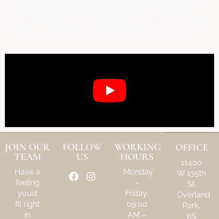
the products that will benefit you most. And I promise,
through a little time and consistency, we will get you the
beautiful, youthful skin you desire, for years to come!
JOIN OUR
FOLLOW
WORKING
OFFICE
TEAM
US
HOURS
11400
Have a
Monday
W 135th
feeling
–
St.
you’d
Friday:
Overland
fit right
09:00
Park,
in
AM –
KS