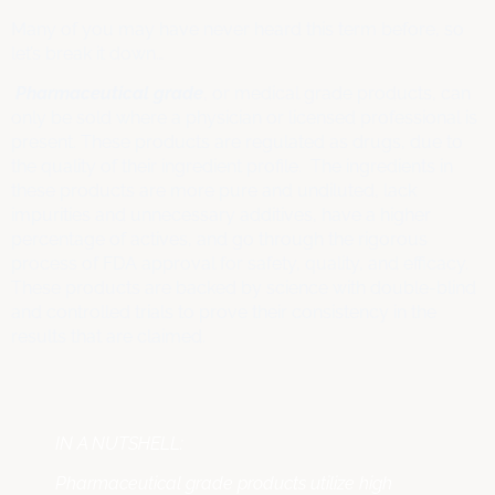
Many of you may have never heard this term before, so
let’s break it down…
Pharmaceutical grade
, or medical grade products, can
only be sold where a physician or licensed professional is
present. These products are regulated as drugs, due to
the quality of their ingredient profile. The ingredients in
these products are more pure and undiluted, lack
impurities and unnecessary additives, have a higher
percentage of actives, and go through the rigorous
process of FDA approval for safety, quality, and efficacy.
These products are backed by science with double-blind
and controlled trials to prove their consistency in the
results that are claimed.
IN A NUTSHELL:
Pharmaceutical grade products utilize high