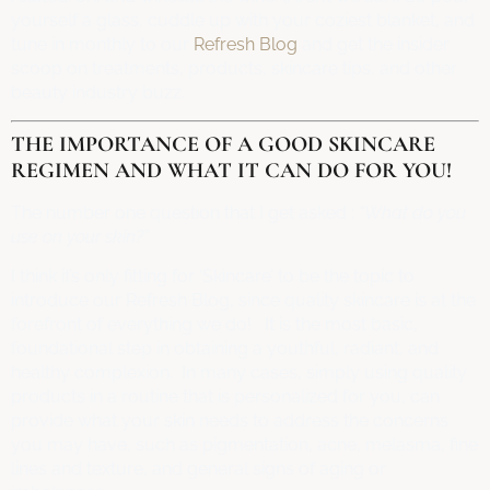
yourself a glass, cuddle up with your coziest blanket, and
tune in monthly to our
Refresh Blog
and get the insider
scoop on treatments, products, skincare tips, and other
beauty industry buzz.
THE IMPORTANCE OF A GOOD SKINCARE
REGIMEN AND WHAT IT CAN DO FOR YOU!
The number one question that I get asked :
“What do you
use on your skin?”
I think it’s only fitting for ‘Skincare’ to be the topic to
introduce our Refresh Blog, since quality skincare is at the
forefront of everything we do! It is the most basic,
foundational step in obtaining a youthful, radiant, and
healthy complexion. In many cases, simply using quality
products in a routine that is personalized for you, can
provide what your skin needs to address the concerns
you may have, such as pigmentation, acne, melasma, fine
lines and texture, and general signs of aging or