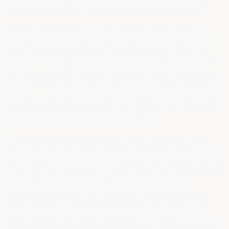
salon in high school? Ugh! another post, another time! )
It is the combination of in-office treatments and the
consistent use of medical grade skin care at home, that
has turned back the hands of time in my own skin. The
pair work synergistically to provide incredible outcomes
and lasting results. I like to relate it to fitness and nutrition
as an example: You can work as hard as your little tush
can take in the gym, but if your nutrition isn’t on point, your
performance won’t be stellar and although you may still
see some results… they won’t be optimal.
To answer the original question at the beginning of the
entry, here is a little video showing what I use daily and
how I apply it for maximum effectiveness. However, it’s not
a one-size-fits-all routine. This is where your licensed skin
care professional comes into play. We take the
guesswork out of it! We are trained, experienced, and
have a wealth of product knowledge that allows us to
tailor a specific skin care regimen just for you. We can
examine your skin through consultations to recommend