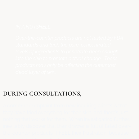
IN A NUTSHELL:
Over-the-counter products are not tested by FDA
standards and lack the pure, concentrated
levels of ingredients to penetrate deep enough
into the skin to promote actual change. These
products may only be affecting the outermost,
dead layer of skin.
DURING CONSULTATIONS,
a common complaint from new inquiring clients is that
they have tried everything for their skin, and there’s just
nothing that works for them. When investigating further, I
inevitably discover that their drawer is full of failed over-
the-counter products. I FEEL their frustration, because